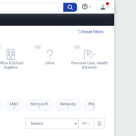
Reset Filters
ffice & School
Other
Personal Care, Health
Supplies
& Beauty
MAC
Microsoft
Nintendo
Philips
Playmobil
2
1
1
2
1
60