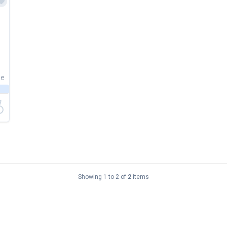
ce
Showing 1 to 2 of
2
items