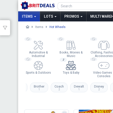
ITEMS
LOTS
PROMOS
MULTI WAREH
Items
Hot Wheels
Automotive &
Books, Movies &
Clothing, Fashio
Industrial
Music
Accessories
2
Sports & Outdoors
Toys & Baby
Video Games 
Consoles
zon
Barbie
Brother
Coach
Dewalt
Disney
1
1
2
1
2