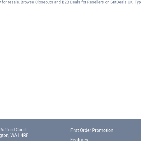
y for resale. Browse Closeouts and B2B Deals for Resellers on BritDeals UK. Ty
Rufford Court
First Order Promotion
gton, WA1 4RF
Features