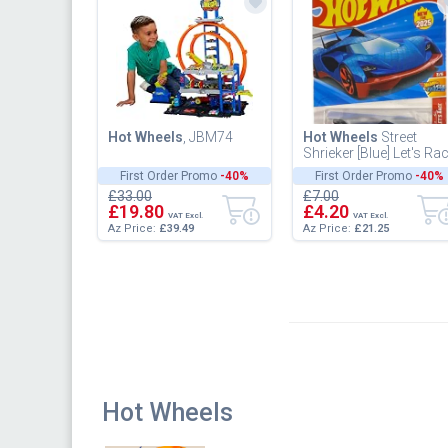
Hot Wheels
, JBM74
Hot Wheels
Street
Shrieker [Blue] Let's Ra
3/5, New for 2025!
First Order Promo
-40%
First Order Promo
-40%
66/250, 1:64 Scale
£33.00
£7.00
Diecast...
£19.80
£4.20
VAT Excl.
VAT Excl.
Az Price:
£39.49
Az Price:
£21.25
Hot Wheels