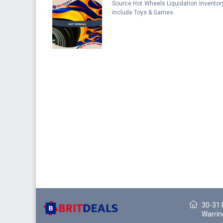
Source Hot Wheels Liquidation Inventor
include Toys & Games.
30-31 
Warrin