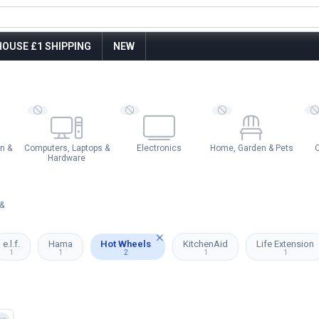
OUSE £1 SHIPPING
NEW
n &
Computers, Laptops &
Electronics
Home, Garden & Pets
O
Hardware
&
e.l.f.
Hama
Hot Wheels
KitchenAid
Life Extension
1
1
2
1
1