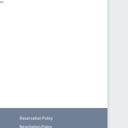
pes
Reservation Policy
Negotiation Policy