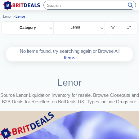
Lenor
>
Lenor
Lenor
Category
No items found, try searching again or Browse All
Items
Lenor
Source Lenor Liquidation Inventory for resale. Browse Closeouts and
B2B Deals for Resellers on BritDeals UK. Types include Drugstore.