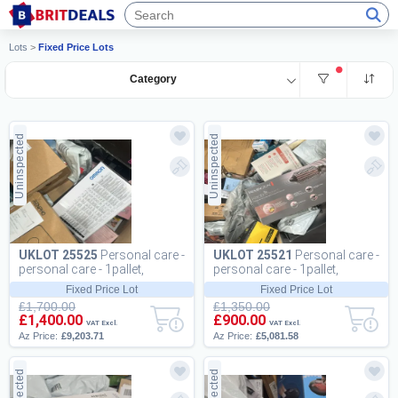
Lots
>
Fixed Price Lots
Category
Uninspected
Uninspected
UKLOT 25525
Personal care -
UKLOT 25521
Personal care -
personal care - 1pallet,
personal care - 1pallet,
209pcs
115pcs
Fixed Price Lot
Fixed Price Lot
£1,700.00
£1,350.00
£1,400.00
£900.00
VAT Excl.
VAT Excl.
Az Price:
£9,203.71
Az Price:
£5,081.58