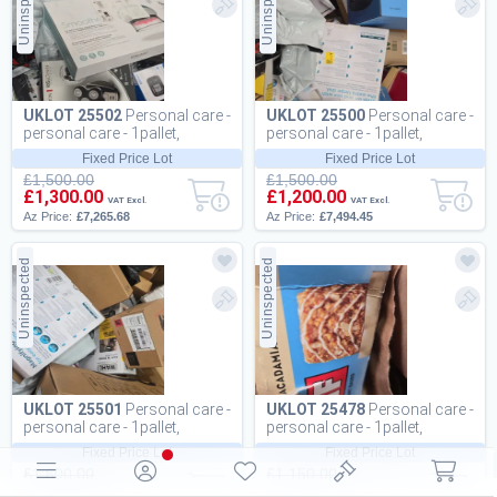
Uninspected
Uninspected
UKLOT 25502
Personal care -
UKLOT 25500
Personal care -
personal care - 1pallet,
personal care - 1pallet,
161pcs
170pcs
Fixed Price Lot
Fixed Price Lot
£1,500.00
£1,500.00
£1,300.00
£1,200.00
VAT Excl.
VAT Excl.
Az Price:
£7,265.68
Az Price:
£7,494.45
Uninspected
Uninspected
UKLOT 25501
Personal care -
UKLOT 25478
Personal care -
personal care - 1pallet,
personal care - 1pallet,
182pcs
725pcs
Fixed Price Lot
Fixed Price Lot
£1,600.00
£1,150.00
£1,200.00
£900.00
VAT Excl.
VAT Excl.