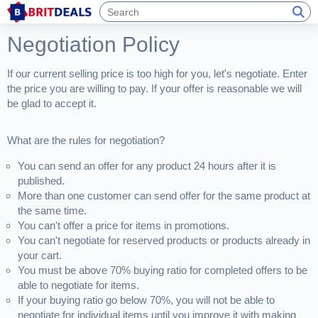
Negotiation Policy
If our current selling price is too high for you, let's negotiate. Enter
the price you are willing to pay. If your offer is reasonable we will
be glad to accept it.
What are the rules for negotiation?
You can send an offer for any product 24 hours after it is
published.
More than one customer can send offer for the same product at
the same time.
You can't offer a price for items in promotions.
You can't negotiate for reserved products or products already in
your cart.
You must be above 70% buying ratio for completed offers to be
able to negotiate for items.
If your buying ratio go below 70%, you will not be able to
negotiate for individual items until you improve it with making