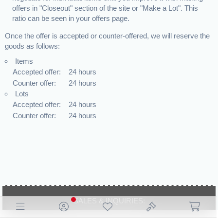
offers in "Closeout" section of the site or "Make a Lot". This
ratio can be seen in your offers page.
Once the offer is accepted or counter-offered, we will reserve the
goods as follows:
Items
Accepted offer:
24 hours
Counter offer:
24 hours
Lots
Accepted offer:
24 hours
Counter offer:
24 hours
SALES & INQUIRIES:
+44 19 2539 4502
marketing@britdeals.co.uk