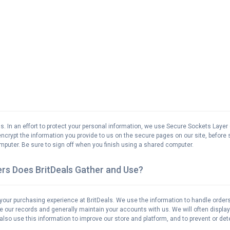
us. In an effort to protect your personal information, we use Secure Sockets Layer 
ncrypt the information you provide to us on the secure pages on our site, before sen
puter. Be sure to sign off when you finish using a shared computer.
rs Does BritDeals Gather and Use?
your purchasing experience at BritDeals. We use the information to handle orde
te our records and generally maintain your accounts with us. We will often displ
so use this information to improve our store and platform, and to prevent or dete