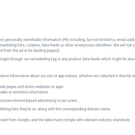
ct personally identifiable information (PII) including, but not limited to, email 
remarketing lists, cookies, data feeds or other anonymous identifiers. We will no
ed from the ad or its landing page(s).
 Google through our remarketing tag or any product data feeds which might be ass
ive information about our site or app visitors, whether we collected it directly or a
l web pages and entire websites or apps
able or sensitive information
close interest-based advertising to our users.
rketing lists they’re on, along with the corresponding domain name
sent from Google, and the label must comply with relevant industry standards