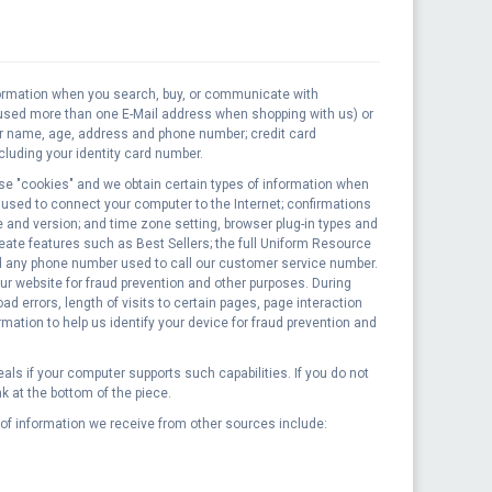
nformation when you search, buy, or communicate with
 used more than one E-Mail address when shopping with us) or
our name, age, address and phone number; credit card
luding your identity card number.
se "cookies" and we obtain certain types of information when
 used to connect your computer to the Internet; confirmations
 and version; and time zone setting, browser plug-in types and
ate features such as Best Sellers; the full Uniform Resource
nd any phone number used to call our customer service number.
ur website for fraud prevention and other purposes. During
errors, length of visits to certain pages, page interaction
ation to help us identify your device for fraud prevention and
ls if your computer supports such capabilities. If you do not
k at the bottom of the piece.
of information we receive from other sources include: