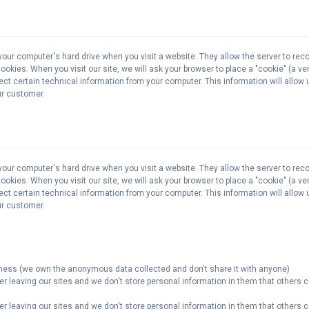
your computer's hard drive when you visit a website. They allow the server to rec
kies. When you visit our site, we will ask your browser to place a "cookie" (a very
lect certain technical information from your computer. This information will allow
our customer.
your computer's hard drive when you visit a website. They allow the server to rec
kies. When you visit our site, we will ask your browser to place a "cookie" (a very
lect certain technical information from your computer. This information will allow
our customer.
veness (we own the anonymous data collected and don't share it with anyone)
er leaving our sites and we don't store personal information in them that others c
er leaving our sites and we don't store personal information in them that others c