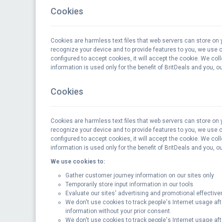
Cookies
Cookies are harmless text files that web servers can store on 
recognize your device and to provide features to you, we use coo
configured to accept cookies, it will accept the cookie. We col
information is used only for the benefit of BritDeals and you, 
Cookies
Cookies are harmless text files that web servers can store on 
recognize your device and to provide features to you, we use coo
configured to accept cookies, it will accept the cookie. We col
information is used only for the benefit of BritDeals and you, 
We use cookies to:
Gather customer journey information on our sites only
Temporarily store input information in our tools
Evaluate our sites' advertising and promotional effecti
We don't use cookies to track people's Internet usage aft
information without your prior consent.
We don't use cookies to track people's Internet usage aft