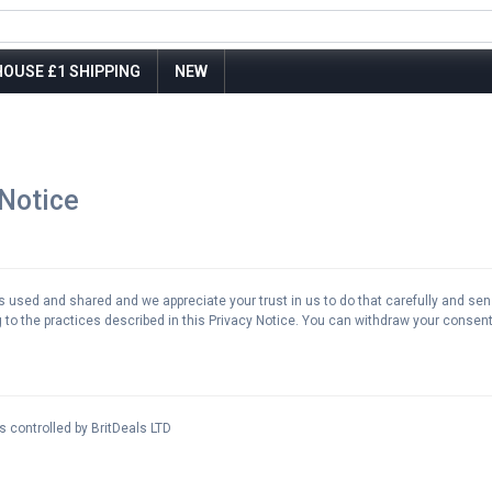
OUSE £1 SHIPPING
NEW
 Notice
used and shared and we appreciate your trust in us to do that carefully and sensi
to the practices described in this Privacy Notice. You can withdraw your consent 
s controlled by BritDeals LTD