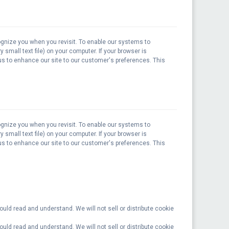
ognize you when you revisit. To enable our systems to
 small text file) on your computer. If your browser is
 us to enhance our site to our customer's preferences. This
ognize you when you revisit. To enable our systems to
 small text file) on your computer. If your browser is
 us to enhance our site to our customer's preferences. This
ould read and understand. We will not sell or distribute cookie
ould read and understand. We will not sell or distribute cookie