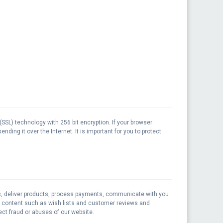
(SSL) technology with 256 bit encryption. If your browser
ding it over the Internet. It is important for you to protect
rs, deliver products, process payments, communicate with you
ay content such as wish lists and customer reviews and
ct fraud or abuses of our website.