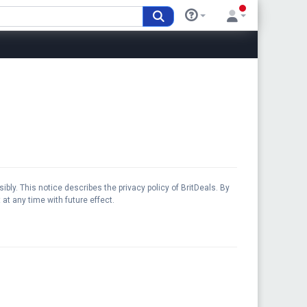
bly. This notice describes the privacy policy of BritDeals. By
at any time with future effect.