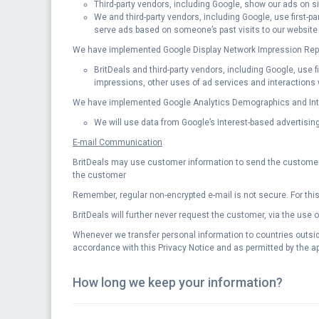
Third-party vendors, including Google, show our ads on si
We and third-party vendors, including Google, use first-p
serve ads based on someone’s past visits to our website
We have implemented Google Display Network Impression Repo
BritDeals and third-party vendors, including Google, use 
impressions, other uses of ad services and interactions w
We have implemented Google Analytics Demographics and Inter
We will use data from Google’s Interest-based advertising 
E-mail Communication
BritDeals may use customer information to send the customer i
the customer
Remember, regular non-encrypted e-mail is not secure. For this
BritDeals will further never request the customer, via the use 
Whenever we transfer personal information to countries outside
accordance with this Privacy Notice and as permitted by the ap
How long we keep your information?