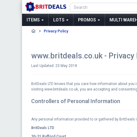
ITEMS
LOTS
PROMOS
MULTI WAREH
Privacy Policy
www.britdeals.co.uk - Privacy
Last Updated: 23 May 2018
BritDeals LTD knows that you care how information about you is 
visiting www.britdeals.co.uk, you are accepting and consenting 
Controllers of Personal Information
Any personal information provided to or gathered by BritDeals i
BritDeals LTD
30-31 Rufford Court