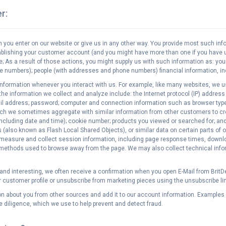
r:
 you enter on our website or give us in any other way. You provide most such i
tablishing your customer account (and you might have more than one if you have
e; As a result of those actions, you might supply us with such information as: y
e numbers); people (with addresses and phone numbers) financial information, inc
information whenever you interact with us. For example, like many websites, we u
e information we collect and analyze include: the Internet protocol (IP) address
Mail address; password; computer and connection information such as browser type
ich we sometimes aggregate with similar information from other customers to cre
including date and time); cookie number; products you viewed or searched for; a
also known as Flash Local Shared Objects), or similar data on certain parts of o
easure and collect session information, including page response times, download 
 methods used to browse away from the page. We may also collect technical inform
nd interesting, we often receive a confirmation when you open E-Mail from BritDea
r customer profile or unsubscribe from marketing pieces using the unsubscribe lin
n about you from other sources and add it to our account information. Examples 
diligence, which we use to help prevent and detect fraud.