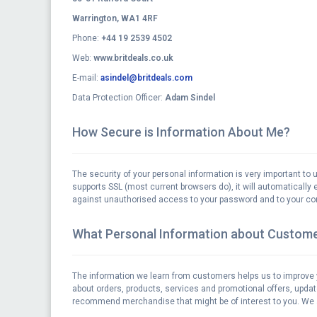
Warrington, WA1 4RF
Phone:
+44 19 2539 4502
Web:
www.britdeals.co.uk
E-mail:
asindel@britdeals.com
Data Protection Officer:
Adam Sindel
How Secure is Information About Me?
The security of your personal information is very important to 
supports SSL (most current browsers do), it will automatically e
against unauthorised access to your password and to your com
What Personal Information about Custome
The information we learn from customers helps us to improve 
about orders, products, services and promotional offers, upda
recommend merchandise that might be of interest to you. We al