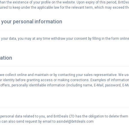
han the existence of your profile on the website. Upon expiry of this period, BritD
quired to keep under the applicable law for the relevant term, which may exceed the
 your personal information
ss your data, you may at any time withdraw your consent by filling in the form on
ation
t we collect online and maintain or by contacting your sales representative. We us
our identity before granting access or making corrections. Examples of information
ffers, personally identifiable information (including name, E-Mail, password, E-Mai
r personal data related to you, and BritDeals LTD has the obligation to delete the
You can also send request by email to asindel@britdeals.com