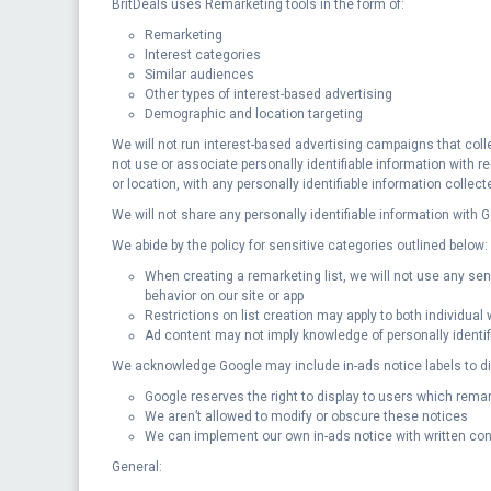
BritDeals uses Remarketing tools in the form of:
Remarketing
Interest categories
Similar audiences
Other types of interest-based advertising
Demographic and location targeting
We will not run interest-based advertising campaigns that colle
not use or associate personally identifiable information with 
or location, with any personally identifiable information collect
We will not share any personally identifiable information with
We abide by the policy for sensitive categories outlined below:
When creating a remarketing list, we will not use any sensit
behavior on our site or app
Restrictions on list creation may apply to both individua
Ad content may not imply knowledge of personally identifi
We acknowledge Google may include in-ads notice labels to dis
Google reserves the right to display to users which rema
We aren’t allowed to modify or obscure these notices
We can implement our own in-ads notice with written con
General: