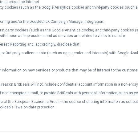
tes across the Internet
arty cookies (such as the Google Analytics cookie) and third-party cookies (such 
rting and/or the DoubleClick Campaign Manager integration:
first-party cookies (such as the Google Analytics cookie) and third-party cookies 
ith these ad impressions and ad services are related to visits to our site.
est Reporting and, accordingly, disclose that:
or 3rd-party audience data (such as age, gender and interests) with Google Analyti
nformation on new services or products that may be of interest to the customer a
 reason BritDeals will not include confidential account information in a non-encr
of non-encrypted e-mail, to provide BritDeals with personal information, such as 
 of the European Economic Area in the course of sharing information as set out a
plicable laws on data protection.