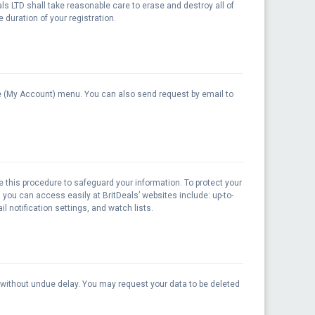
eals LTD shall take reasonable care to erase and destroy all of
 duration of your registration.
line (My Account) menu. You can also send request by email to
e this procedure to safeguard your information. To protect your
 you can access easily at BritDeals’ websites include: up-to-
l notification settings, and watch lists.
m without undue delay. You may request your data to be deleted