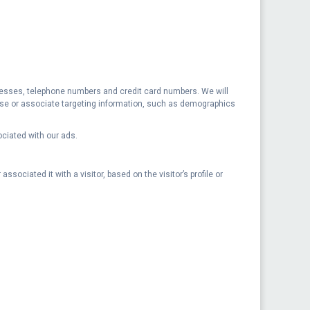
addresses, telephone numbers and credit card numbers. We will
t use or associate targeting information, such as demographics
ociated with our ads.
ssociated it with a visitor, based on the visitor’s profile or