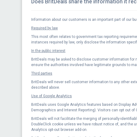
Does BritDeals share the information it re
Information about our customers is an important part of our bu
Required by law
This most often relates to government tax reporting requirements
instances required by law, only disclose the information specif
In the public interest
BritDeals may be asked to disclose customer information for ma
ensure the authorities involved have legitimate grounds to ma
Third parties
BritDeals will never sell customer information to any other exte
described above.
Use of Google Analytics
BritDeals uses Google Analytics features based on Display Ad
Demographics and Interest Reporting). Visitors can opt out of
BritDeals will not facilitate the merging of personally-identifi
DoubleClick cookie unless we have robust notice of, and the user
Analytics opt-out browser add-on.