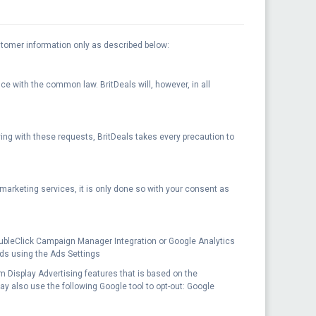
ustomer information only as described below:
nce with the common law. BritDeals will, however, in all
ying with these requests, BritDeals takes every precaution to
r marketing services, it is only done so with your consent as
oubleClick Campaign Manager Integration or Google Analytics
ads using the Ads Settings
rom Display Advertising features that is based on the
may also use the following Google tool to opt-out: Google