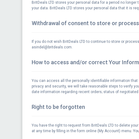
BritDeals LTD stores your personal data for a period no longer t
your data. BritDeals LTD stores your personal data that it is re
Withdrawal of consent to store or process
If you do not wish BritDeals LTD to continue to store or proce
asindel@britdeals.com.
How to access and/or correct Your Inform
You can access all the personally identifiable information tha
privacy and security, we will take reasonable steps to verify y
date information regarding recent orders; status of negotiated o
Right to be forgotten
You have the right to request from BritDeals LTD to delete you
at any time by filling in the form online (My Account) menu. 