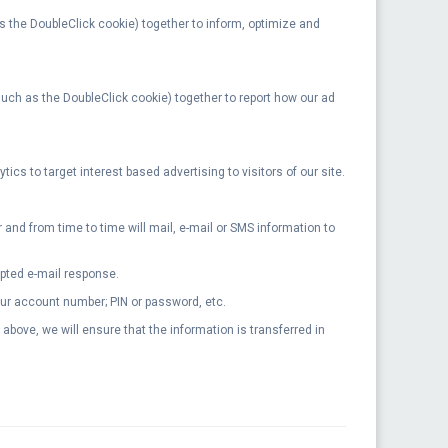
as the DoubleClick cookie) together to inform, optimize and
(such as the DoubleClick cookie) together to report how our ad
cs to target interest based advertising to visitors of our site.
nd from time to time will mail, e-mail or SMS information to
ypted e-mail response.
your account number; PIN or password, etc.
bove, we will ensure that the information is transferred in