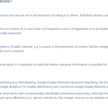
ceives?
siness and we are not in the business of selling it to others. BritDeals shares c
 or in terms of a court order or if required in terms of legislation or in accorda
ically requested.
tters of public interest, e.g. to assist in the prevention of crimes. Before compl
ke such a request.
rnal party. It is important to note that where customer information is provided fo
vertising (e.g. Remarketing, Google Display Network Impression Reporting, the D
 Google Analytics for Display Advertising and customize Google Display Network 
able information with non-personally identifiable information previously collected f
’s prior affirmative (i.e. opt-in) consent to, that merger. Visitors to our website 