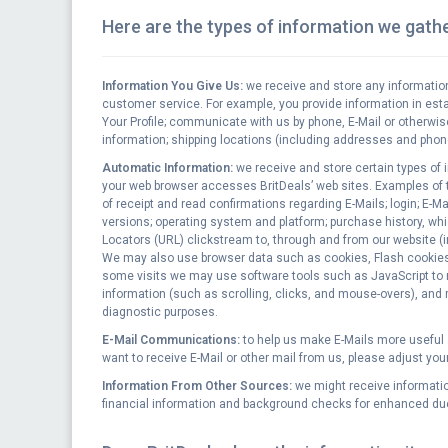
Here are the types of information we gathe
Information You Give Us:
we receive and store any information
customer service. For example, you provide information in es
Your Profile; communicate with us by phone, E-Mail or otherwis
information; shipping locations (including addresses and phon
Automatic Information:
we receive and store certain types of 
your web browser accesses BritDeals’ web sites. Examples of th
of receipt and read confirmations regarding E-Mails; login; E-
versions; operating system and platform; purchase history, wh
Locators (URL) clickstream to, through and from our website (
We may also use browser data such as cookies, Flash cookies (
some visits we may use software tools such as JavaScript to m
information (such as scrolling, clicks, and mouse-overs), and
diagnostic purposes.
E-Mail Communications:
to help us make E-Mails more useful a
want to receive E-Mail or other mail from us, please adjust you
Information From Other Sources:
we might receive informatio
financial information and background checks for enhanced due 