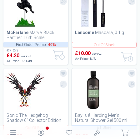
McFarlane
Marvel Black
Lancome
Mascara, 0.1 g
Panther 1:6th Scale
Collectible with Scene (Black
First Order Promo
-40%
Out Of Stock
Panther Annual (V...
£7.00
£10.00
£4.20
VAT Excl.
VAT Excl.
Az Price:
N/A
Az Price:
£31.49
Sonic The Hedgehog
Baylis & Harding Men's
Shadow 6" Collector Edition
Natural Shower Gel 500 ml
Action Figure
Goodness Bergamot & Clary
£1 Store
Out Of Stock
Sage - Vegan
£65.00
£1.00
VAT Excl.
VAT Excl.