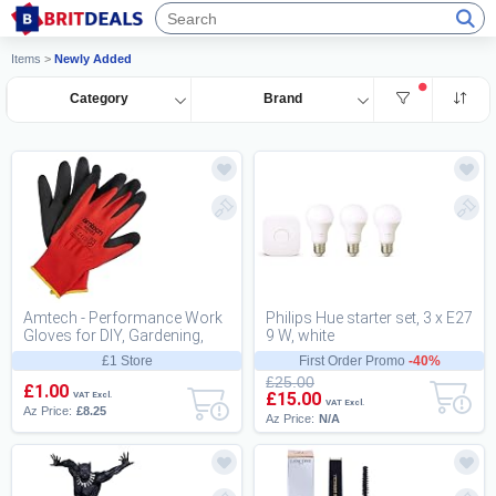
Items
>
Newly Added
Category
Brand
Amtech - Performance Work
Philips Hue starter set, 3 x E27
Gloves for DIY, Gardening,
9 W, white
and More, Nitrile Coated for
£1 Store
First Order Promo
-40%
High Abr...
£25.00
£1.00
£15.00
VAT Excl.
VAT Excl.
Az Price:
£8.25
Az Price:
N/A