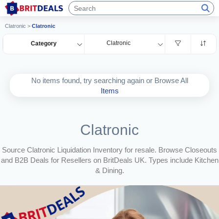
Clatronic
>
Clatronic
Clatronic
Category
No items found, try searching again or Browse All
Items
Clatronic
Source Clatronic Liquidation Inventory for resale. Browse Closeouts
and B2B Deals for Resellers on BritDeals UK. Types include Kitchen
& Dining.