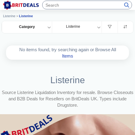
Listerine
>
Listerine
Listerine
Category
No items found, try searching again or Browse All
Items
Listerine
Source Listerine Liquidation Inventory for resale. Browse Closeouts
and B2B Deals for Resellers on BritDeals UK. Types include
Drugstore.