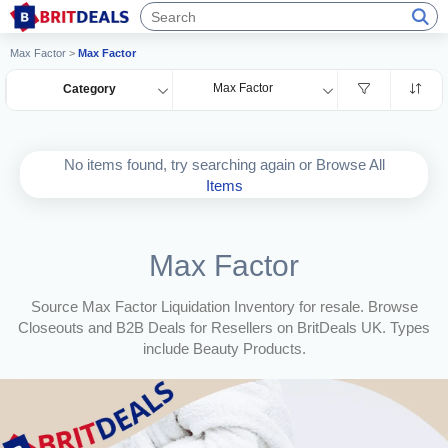
Max Factor
>
Max Factor
Max Factor
Category
No items found, try searching again or Browse All
Items
Max Factor
Source Max Factor Liquidation Inventory for resale. Browse
Closeouts and B2B Deals for Resellers on BritDeals UK. Types
include Beauty Products.