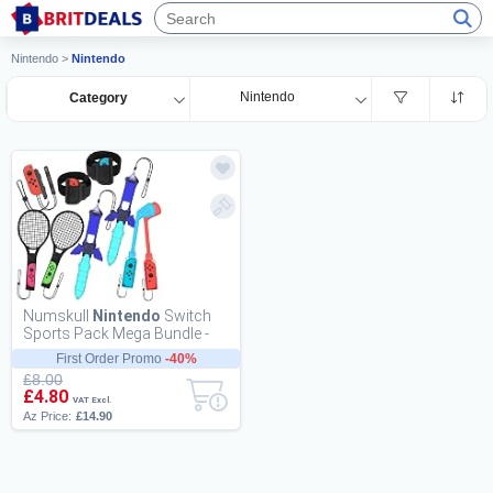
Nintendo
>
Nintendo
Nintendo
Category
Numskull
Nintendo
Switch
Sports Pack Mega Bundle -
Designed For Console Users -
First Order Promo
-40%
Golf Clubs...
£8.00
£4.80
VAT Excl.
Az Price:
£14.90