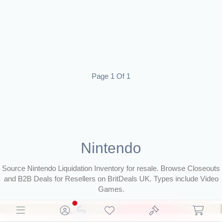
Page 1 Of 1
Nintendo
Source Nintendo Liquidation Inventory for resale. Browse Closeouts
and B2B Deals for Resellers on BritDeals UK. Types include Video
Games.