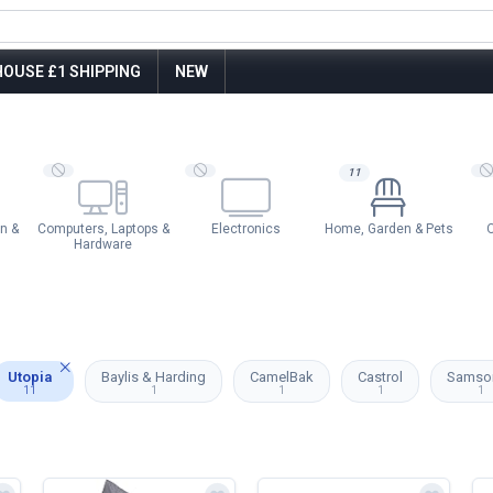
OUSE £1 SHIPPING
NEW
11
n &
Computers, Laptops &
Electronics
Home, Garden & Pets
O
Hardware
Utopia
Baylis & Harding
CamelBak
Castrol
Samson
11
1
1
1
1