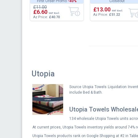
First Order Promo
-40%
Closeout
Microfiber - Shrinkage
Extra Large Soft Fluffy
£11.00
and...
Versatile Lu...
£13.00
£6.60
VAT Excl.
VAT Excl.
Az Price:
£51.22
Az Price:
£40.70
Utopia
Source Utopia Towels Liquidation Inven
include Bed & Bath.
Utopia Towels Wholesal
134 wholesale Utopia Towels units acros
At current prices, Utopia Towels inventory yields around 74% r
Utopia Towels products rank on Google Shopping at #2 in Table