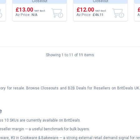
Closeout
Closeout
Extra Large Soft Fluffy
Soft Fluffy Large
M
Versatile Lu...
£13.00
Versatile Luxury...
£12.00
a
VAT Excl.
VAT Excl.
Az Price:
N/A
Az Price:
£46.11
A
Showing 1 to 11 of
11
items
tory for resale. Browse Closeouts and B2B Deals for Resellers on BritDeals UK
e
s 10 SKUs are currently available on BritDeals.
eseller margin — a useful benchmark for bulk buyers.
ware, #3 in Cookware & Bakeware — a strong external retail demand signal for res