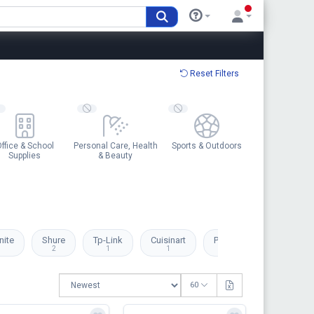
Reset Filters
ffice & School
Personal Care, Health
Sports & Outdoors
Supplies
& Beauty
ite
Shure
Tp-Link
Cuisinart
Pandora
Swarovsk
2
1
1
1
1
60