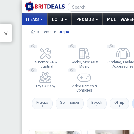
ITEMS
LOTS
PROMOS
MULTI WAREH
Items
Utopia
Automotive &
Books, Movies &
Clothing, Fashio
Industrial
Music
Accessories
Toys & Baby
Video Games &
Consoles
Makita
Sennheiser
Bosch
Olimp
1
1
4
1