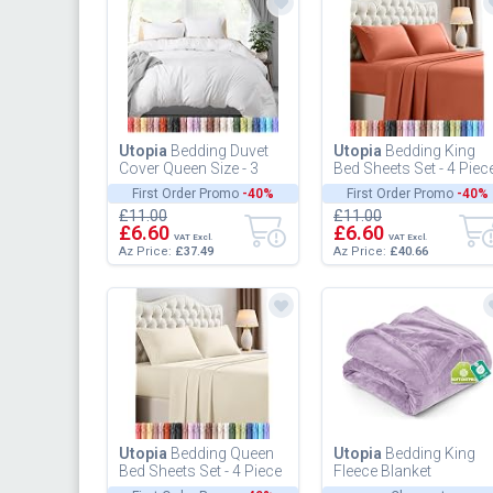
Utopia
Bedding Duvet
Utopia
Bedding King
Cover Queen Size - 3
Bed Sheets Set - 4 Piec
Piece with Zipper
Bedding - Brushed
First Order Promo
-40%
First Order Promo
-40%
Closure - 1 Comforter
Microfiber - Shrinkage
£11.00
£11.00
Cover 90...
and...
£6.60
£6.60
VAT Excl.
VAT Excl.
Az Price:
£37.49
Az Price:
£40.66
Utopia
Bedding Queen
Utopia
Bedding King
Bed Sheets Set - 4 Piece
Fleece Blanket
Bedding - Brushed
259x228cm 300GSM -