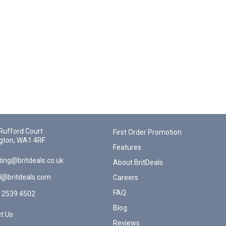
Rufford Court
First Order Promotion
gton, WA1 4RF
Features
ing@britdeals.co.uk
About BritDeals
l@britdeals.com
Careers
FAQ
 2539 4502
Blog
t Us
Reviews