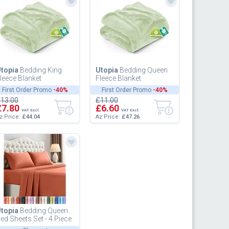
topia
Bedding King
Utopia
Bedding Queen
leece Blanket
Fleece Blanket
59x228cm 300GSM -
228x228cm 300GSM -
First Order Promo
-40%
First Order Promo
-40%
xtra Large Soft Fluffy
Soft Fluffy Large
13.00
£11.00
ersatile Lu...
Versatile Luxury...
£7.80
£6.60
VAT Excl.
VAT Excl.
z Price:
£44.04
Az Price:
£47.26
topia
Bedding Queen
ed Sheets Set - 4 Piece
edding - Brushed