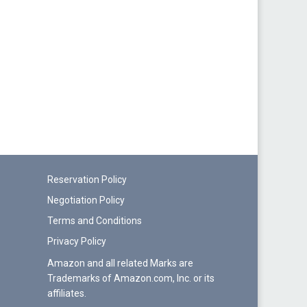
Reservation Policy
Negotiation Policy
Terms and Conditions
Privacy Policy
Amazon and all related Marks are
Trademarks of Amazon.com, Inc. or its
affiliates.