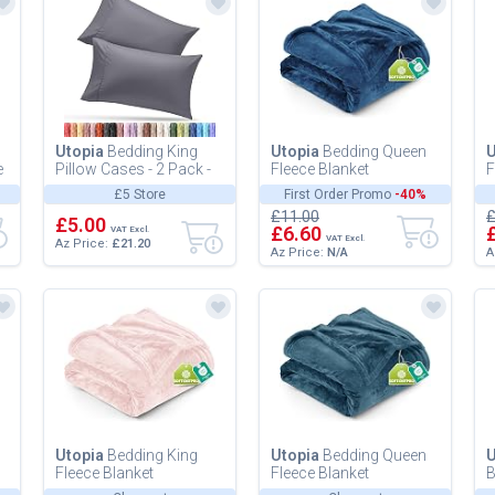
Utopia
Bedding King
Utopia
Bedding Queen
U
e
Pillow Cases - 2 Pack -
Fleece Blanket
F
Envelope Closure - Soft
228x228cm 300GSM -
2
£5 Store
First Order Promo
-40%
Brushed Microfiber
Soft Fluffy Large
E
£11.00
£
Fab...
£5.00
Versatile Luxury...
V
£6.60
VAT Excl.
VAT Excl.
Az Price:
£21.20
Az Price:
N/A
A
Utopia
Bedding King
Utopia
Bedding Queen
U
Fleece Blanket
Fleece Blanket
B
259x228cm 300GSM -
228x228cm 300GSM -
B