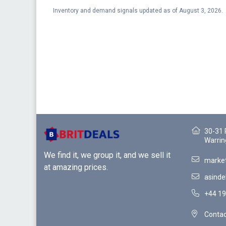
Inventory and demand signals updated as of August 3, 2026.
30-31 
Warrin
We find it, we group it, and we sell it
market
at amazing prices.
asinde
+44 19
Contac