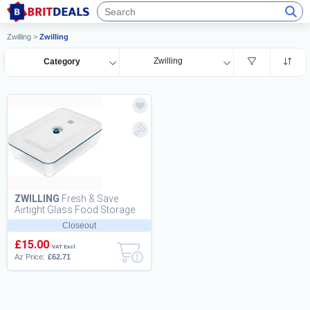
Zwilling
>
Zwilling
Zwilling
Category
ZWILLING
Fresh & Save
Airtight Glass Food Storage
Containers with Lids, Meal
Closeout
Prep Containe...
£15.00
VAT Excl.
Az Price:
£62.71