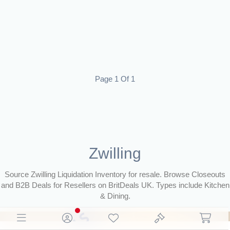
Page 1 Of 1
Zwilling
Source Zwilling Liquidation Inventory for resale. Browse Closeouts
and B2B Deals for Resellers on BritDeals UK. Types include Kitchen
& Dining.