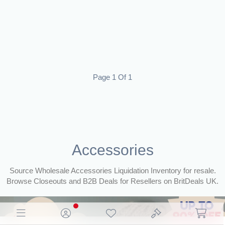
Page 1 Of 1
Accessories
Source Wholesale Accessories Liquidation Inventory for resale.
Browse Closeouts and B2B Deals for Resellers on BritDeals UK.