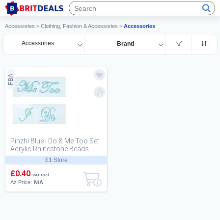
Accessories
>
Clothing, Fashion & Accessories
>
Accessories
Accessories
Brand
FBA
Pinzhi Blue I Do & Me Too Set
Acrylic Rhinestone Beads
Bridal Groom fun Shoes
£1 Store
Sticker Deca...
£0.40
VAT Excl.
Az Price:
N/A