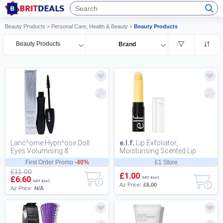
Beauty Products
>
Personal Care, Health & Beauty
>
Beauty Products
Beauty Products
Brand
Lanc^ome Hypn^ose Doll
e.l.f.
Lip Exfoliator,
Eyes Volumising &
Moisturising Scented Lip
Lengthening Black Mascara
Scrub For Exfoliating and
First Order Promo
-40%
£1 Store
for a Wide-Eyed Doll La...
Smoothing Lips,...
£11.00
£1.00
£6.60
VAT Excl.
VAT Excl.
Az Price:
£6.00
Az Price:
N/A