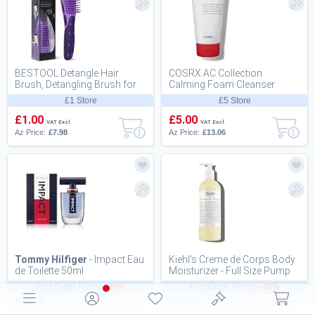
BESTOOL Detangle Hair
COSRX AC Collection
Brush, Detangling Brush for
Calming Foam Cleanser
Black Natural Hair 3/4abc
150ml, Salicylic Acid Acne
£1 Store
£5 Store
Cleanser | Animal Tes...
£1.00
£5.00
VAT Excl.
VAT Excl.
Az Price:
£7.98
Az Price:
£13.06
Tommy Hilfiger
- Impact Eau
Kiehl's Creme de Corps Body
de Toilette 50ml
Moisturizer - Full Size Pump
16.9oz (500ml)
First Order Promo
-40%
First Order Promo
-40%
£20.00
£25.00
£12.00
£15.00
VAT Excl.
VAT Excl.