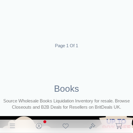
Page 1 Of 1
Books
Source Wholesale Books Liquidation Inventory for resale. Browse
Closeouts and B2B Deals for Resellers on BritDeals UK.