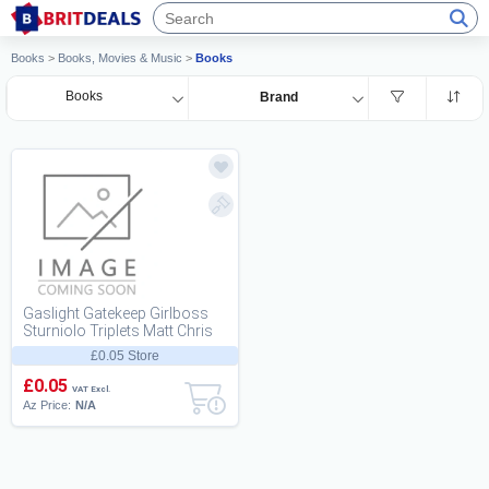
Books
>
Books, Movies & Music
>
Books
Books
Brand
Gaslight Gatekeep Girlboss
Sturniolo Triplets Matt Chris
Nic
£0.05 Store
£0.05
VAT Excl.
Az Price:
N/A