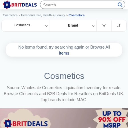
Cosmetics
>
Personal Care, Health & Beauty
>
Cosmetics
Cosmetics
Brand
No items found, try searching again or Browse All
Items
Cosmetics
Source Wholesale Cosmetics Liquidation Inventory for resale.
Browse Closeouts and B2B Deals for Resellers on BritDeals UK.
Top brands include MAC.