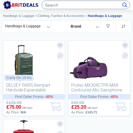
Handbags & Luggage
>
Clothing, Fashion & Accessories
>
Handbags & Luggage
Handbags & Luggage
Brand
Carry-On 19 Inc
DELSEY PARIS Rempart
Protec MX304CTPR MAX
Hardside Expandable
Contoured Alto Saxophone
Luggage with Spinner Wheels,
Case - Purple
First Order Promo
-40%
First Order Promo
-40%
Army Green, Carry-On...
£125.00
£42.00
£75.00
£25.20
VAT Excl.
VAT Excl.
Az Price:
N/A
Az Price:
£143.71