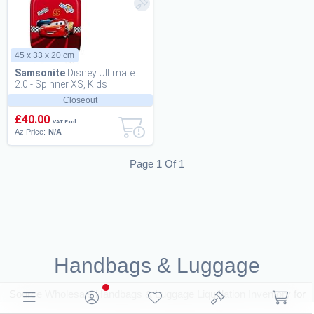
45 x 33 x 20 cm
Samsonite
Disney Ultimate
2.0 - Spinner XS, Kids
Luggage, 45 cm, 23.5 L,
Closeout
Multicolour (Spid...
£40.00
VAT Excl.
Az Price:
N/A
Page 1 Of 1
Handbags & Luggage
Source Wholesale Handbags & Luggage Liquidation Inventory for
resale. Browse Closeouts and B2B Deals for Resellers on BritDeals