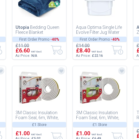
Utopia
Bedding Queen
Aqua Optima Single Life
Fleece Blanket
Evolve Filter Jug Water
Z
228x228cm 300GSM -
30 Days White
F
First Order Promo
-40%
First Order Promo
-40%
Soft Fluffy Large
-
£11.00
£14.00
£
Versatile Luxury...
£6.60
£8.40
VAT Excl.
VAT Excl.
Az Price:
N/A
Az Price:
£22.16
A
3M Classic Insulation
3M Classic Insulation
T
Foam Seal, 6m, White,
Foam Seal, 6m, White,
R
Large Gap up to 6mm -
Small Gap up to 3mm -
P
£1 Store
£1 Store
Self-Adhesive Rubber
Self-Adhesive Rubber
F
£
for...
£1.00
for...
£1.00
S
VAT Excl.
VAT Excl.
Az Price:
£5.02
Az Price:
£6.49