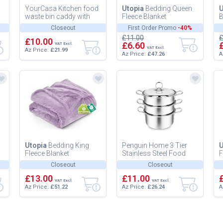
YourCasa Kitchen food
Utopia
Bedding Queen
U
waste bin caddy with
Fleece Blanket
B
ergonomic handle -
228x228cm 300GSM -
B
Closeout
First Order Promo
-40%
countertop small
Soft Fluffy Large
M
£11.00
£
compost cou...
£10.00
Versatile Luxury...
a
£6.60
VAT Excl.
VAT Excl.
Az Price:
£21.99
Az Price:
£47.26
A
Utopia
Bedding King
Penguin Home 3 Tier
U
Fleece Blanket
Stainless Steel Food
F
259x228cm 300GSM -
Steamer Pan Set,
2
Closeout
Closeout
Extra Large Soft Fluffy
Induction Safe Stainless
E
Versatile Lu...
£13.00
Steel L...
£11.00
V
VAT Excl.
VAT Excl.
Az Price:
£51.22
Az Price:
£26.24
A