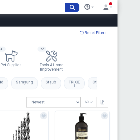
Reset Filters
4
17
Pet Supplies
Tools & Home
Improvement
id
Samsung
Staub
TRIXIE
Others
1
1
1
56
60