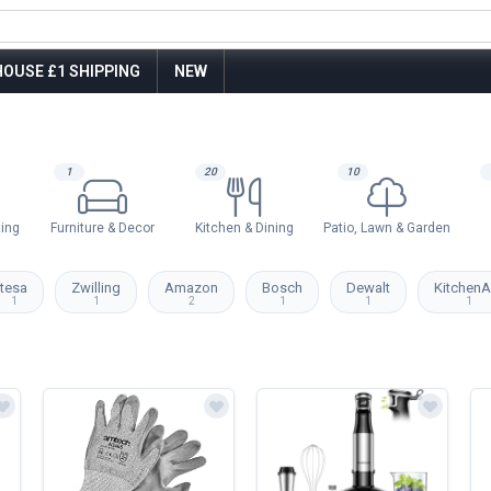
OUSE £1 SHIPPING
NEW
1
20
10
ting
Furniture & Decor
Kitchen & Dining
Patio, Lawn & Garden
tesa
Zwilling
Amazon
Bosch
Dewalt
KitchenA
1
1
2
1
1
1