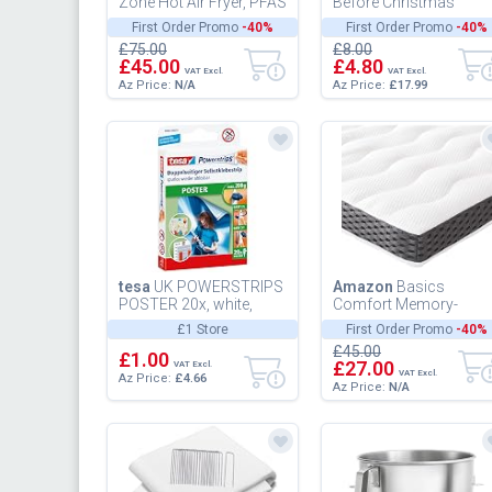
Zone Hot Air Fryer, PFAS
Before Christmas
Free, Chemical Free,
Officially Licensed
First Order Promo
-40%
First Order Promo
-40%
Roasting, Grilling,
Disney Salt & Pepper
£75.00
£8.00
Baking...
Shakers Jack...
£45.00
£4.80
VAT Excl.
VAT Excl.
Az Price:
N/A
Az Price:
£17.99
tesa
UK POWERSTRIPS
Amazon
Basics
POSTER 20x, white,
Comfort Memory-
58003-00079-04
Foam-Topper with
£1 Store
First Order Promo
-40%
straps, 7cm - 135 x 19
£45.00
£1.00
cm
£27.00
VAT Excl.
VAT Excl.
Az Price:
£4.66
Az Price:
N/A