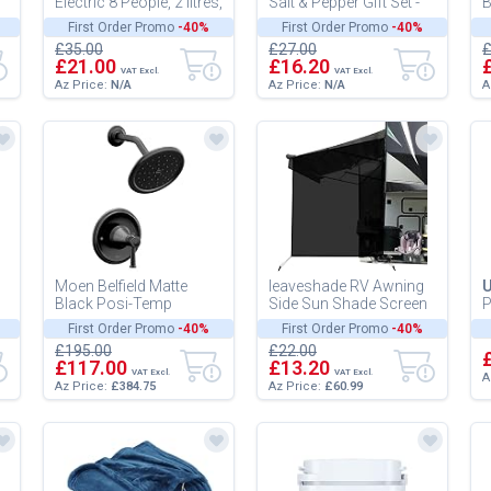
Electric 8 People, 2 litres,
Salt & Pepper Gift Set -
B
Meat, Chocolat
Gourmet Precis
B
First Order Promo
-40%
First Order Promo
-40%
M
£35.00
£27.00
£
a
£21.00
£16.20
VAT Excl.
VAT Excl.
Az Price:
N/A
Az Price:
N/A
A
Moen Belfield Matte
leaveshade RV Awning
U
Black Posi-Temp
Side Sun Shade Screen
P
Shower Trim Kit, Valve
(9'X7') Mesh Screen
E
First Order Promo
-40%
First Order Promo
-40%
0
Required, T2312BL
Shade for Camper
B
£195.00
£22.00
Awning Sun...
F
£117.00
£13.20
VAT Excl.
VAT Excl.
A
Az Price:
£384.75
Az Price:
£60.99