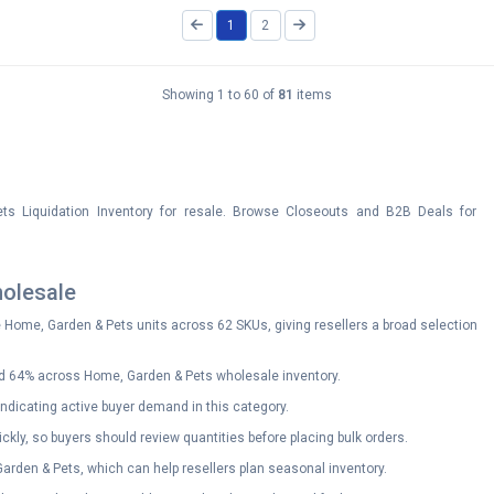
1
2
Showing 1 to 60 of
81
items
s Liquidation Inventory for resale. Browse Closeouts and B2B Deals for
olesale
e Home, Garden & Pets units across 62 SKUs, giving resellers a broad selection
d 64% across Home, Garden & Pets wholesale inventory.
ndicating active buyer demand in this category.
ckly, so buyers should review quantities before placing bulk orders.
 Garden & Pets, which can help resellers plan seasonal inventory.