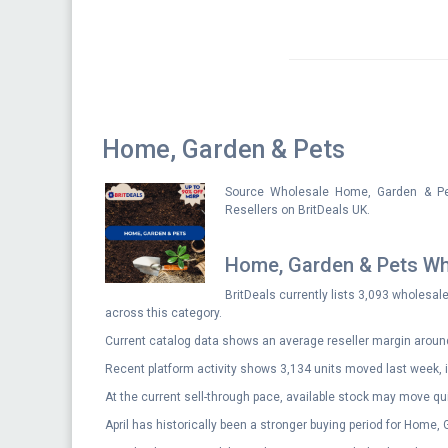
Home, Garden & Pets
Source Wholesale Home, Garden & Pet
Resellers on BritDeals UK.
Home, Garden & Pets Wh
BritDeals currently lists 3,093 wholesal
across this category.
Current catalog data shows an average reseller margin aroun
Recent platform activity shows 3,134 units moved last week, i
At the current sell-through pace, available stock may move qui
April has historically been a stronger buying period for Home,