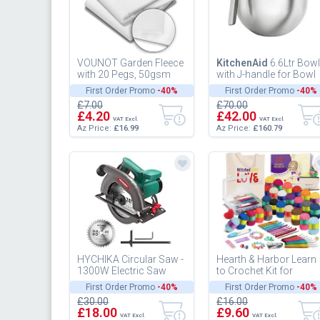
VOUNOT Garden Fleece
KitchenAid
6.6Ltr Bowl
with 20 Pegs, 50gsm
with J-handle for Bowl
Horticultural Fleece,
Lift Stand Mixer
First Order Promo
-40%
First Order Promo
-40%
Frost Winter Plant
5KSMB70J
£7.00
£70.00
Protecti...
£4.20
£42.00
VAT Excl.
VAT Excl.
Az Price:
£16.99
Az Price:
£160.79
HYCHIKA Circular Saw -
Hearth & Harbor Learn
1300W Electric Saw
to Crochet Kit for
4500RPM, High Power
Beginner Adults -
First Order Promo
-40%
First Order Promo
-40%
Motor, 24T
£30.00
£16.00
Blade(185mm), Cut...
£18.00
£9.60
VAT Excl.
VAT Excl.