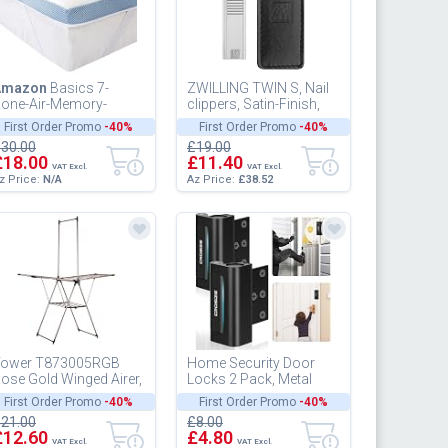
Amazon
Basics 7-
ZWILLING TWIN S, Nail
one-Air-Memory-
clippers, Satin-Finish,
oam-Mattress-Topper
Stainless Steel
First Order Promo
-40%
First Order Promo
-40%
 100 x 200 cm
30.00
£19.00
£18.00
£11.40
VAT Excl.
VAT Excl.
z Price:
N/A
Az Price:
£38.52
ower T873005RGB
Home Security Door
ose Gold Winged Airer,
Locks 2 Pack, Metal
lus Garment Rail,
Door Reinforcement
First Order Promo
-40%
First Order Promo
-40%
oldable Design, Non
Locks, 3" Withstands
21.00
£8.00
lip Feet...
1000 lbs of...
£12.60
£4.80
VAT Excl.
VAT Excl.