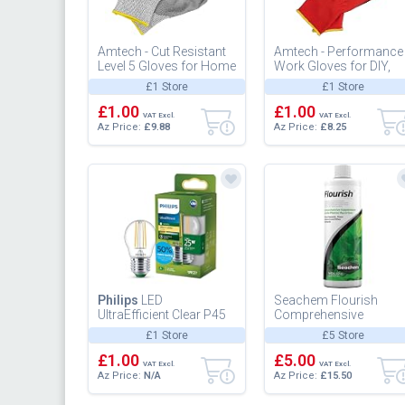
Amtech - Cut Resistant
Amtech - Performance
Level 5 Gloves for Home
Work Gloves for DIY,
DIY and Gardening, PU
Gardening, and More,
£1 Store
£1 Store
Coated Palms to Prote...
Nitrile Coated for High
£1.00
Abr...
£1.00
VAT Excl.
VAT Excl.
Az Price:
£9.88
Az Price:
£8.25
Philips
LED
Seachem Flourish
UltraEfficient Clear P45
Comprehensive
Filament Bulb, E27
Supplement, 500 ml
£1 Store
£5 Store
Edison Screw, Energy
Class A, 252...
£1.00
£5.00
VAT Excl.
VAT Excl.
Az Price:
N/A
Az Price:
£15.50