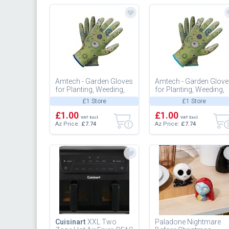
Amtech - Garden Gloves
Amtech - Garden Glov
for Planting, Weeding,
for Planting, Weeding,
and Pruning, Nitrile-
and Pruning, Nitrile-
£1 Store
£1 Store
Coated Palms for
Coated Palms for
Enhanc...
£1.00
Enhanc...
£1.00
VAT Excl.
VAT Excl.
Az Price:
£7.74
Az Price:
£7.74
Cuisinart
XXL Two
Paladone Nightmare