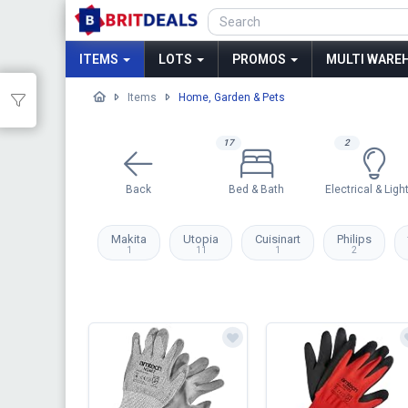
ITEMS
LOTS
PROMOS
MULTI WAREH
Items
Home, Garden & Pets
17
2
Back
Bed & Bath
Electrical & Ligh
Makita
Utopia
Cuisinart
Philips
1
11
1
2