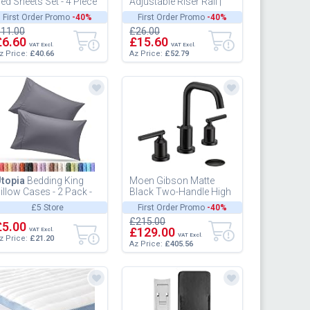
ed Sheets Set - 4 Piece
Adjustable Riser Rail |
edding - Brushed
Shower Slider Rail|
First Order Promo
-40%
First Order Promo
-40%
icrofiber - Shrinkage
Shower Pole Holder |
11.00
£26.00
nd...
Deluxe | W...
£6.60
£15.60
VAT Excl.
VAT Excl.
z Price:
£40.66
Az Price:
£52.79
topia
Bedding King
Moen Gibson Matte
illow Cases - 2 Pack -
Black Two-Handle High
nvelope Closure - Soft
Arc Widespread
£5 Store
First Order Promo
-40%
rushed Microfiber
Bathroom Sink Faucet
£215.00
ab...
£5.00
for 3-Hole Set...
£129.00
VAT Excl.
VAT Excl.
z Price:
£21.20
Az Price:
£405.56