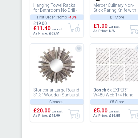
Hanging Towel Racks
Mercer Culinary Non-
for Bathroom No Drill -
Stick Paring Knife with
Over The Door 8-Tier
ABS Sheath, 4-In
First Order Promo
-40%
£1 Store
Bath Towel Storage
£19.00
Organi...
£1.00
£11.40
VAT Excl.
VAT Excl.
Az Price:
N/A
Az Price:
£62.51
Stonebriar Large Round
Bosch
6x EXPERT
31.3" Wooden Sunburst
W480 Web 1/4 Hand
Hanging Wall Mirror
Sanding Sheet Set (for
Closeout
£5 Store
with Attached Hanging
Hardwood, Paint on
Bra...
£20.00
wood, O 115x14...
£5.00
VAT Excl.
VAT Excl.
Az Price:
£75.99
Az Price:
£16.85