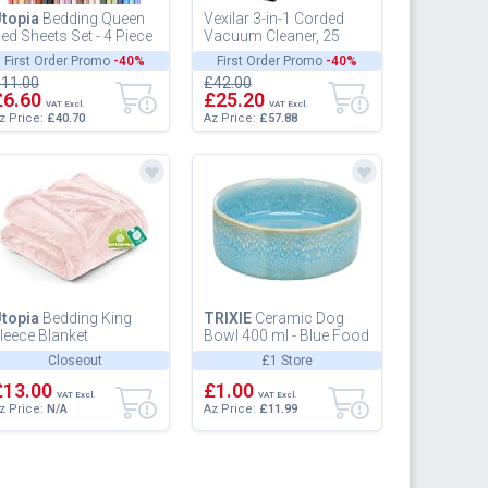
topia
Bedding Queen
Vexilar 3-in-1 Corded
ed Sheets Set - 4 Piece
Vacuum Cleaner, 25
edding - Brushed
KPa Upright Handheld
First Order Promo
-40%
First Order Promo
-40%
icrofiber - Shrinkage
Stick Vacuum, 600W 7
11.00
£42.00
nd...
Meter C...
£6.60
£25.20
VAT Excl.
VAT Excl.
z Price:
£40.70
Az Price:
£57.88
topia
Bedding King
TRIXIE
Ceramic Dog
leece Blanket
Bowl 400 ml - Blue Food
59x228cm 300GSM -
Bowl for Dogs O 13 cm
Closeout
£1 Store
xtra Large Soft Fluffy
- Heavy, Non-Slip,
ersatile Lu...
£13.00
Durabl...
£1.00
VAT Excl.
VAT Excl.
z Price:
N/A
Az Price:
£11.99