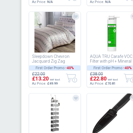
Az Price:
N/A
Az Price:
N/A
Sleepdown Chevron
AQUA TRU Carafe VOC
Jacquard Zig Zag
Filter with pH + Mineral
Geometric Stripe Soft
Enhancement (Step 4)
First Order Promo
-40%
First Order Promo
-40%
Pink Grey Luxury Duvet
for Reverse Osmosis
£22.00
£38.00
Cover Quil...
Wate...
£13.20
£22.80
VAT Excl.
VAT Excl.
Az Price:
£49.99
Az Price:
£70.81