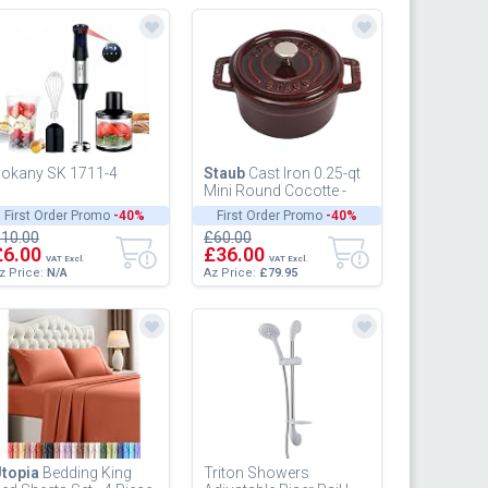
okany SK 1711-4
Staub
Cast Iron 0.25-qt
Mini Round Cocotte -
Grenadine, Made in
First Order Promo
-40%
First Order Promo
-40%
France
10.00
£60.00
£6.00
£36.00
VAT Excl.
VAT Excl.
z Price:
N/A
Az Price:
£79.95
topia
Bedding King
Triton Showers