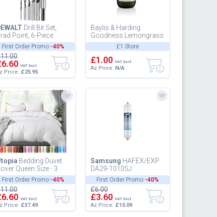
DEWALT
Drill Bit Set,
Baylis & Harding
rad Point, 6-Piece
Goodness Lemongrass
DW1720), Black
and Ginger Hand Wash,
First Order Promo
-40%
£1 Store
5
11.00
£1.00
£6.60
VAT Excl.
VAT Excl.
Az Price:
N/A
z Price:
£25.95
topia
Bedding Duvet
Samsung
HAFEX/EXP
over Queen Size - 3
DA29-10105J
iece with Zipper
Refrigerator Water Filter
First Order Promo
-40%
First Order Promo
-40%
losure - 1 Comforter
11.00
£6.00
over 90...
£6.60
£3.60
VAT Excl.
VAT Excl.
z Price:
£37.49
Az Price:
£15.09