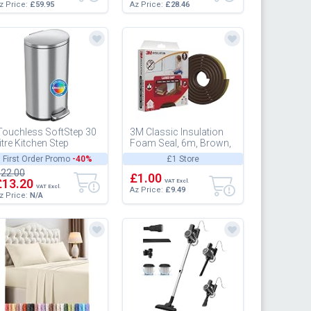
z Price:
£59.95
Az Price:
£28.46
Touchless SoftStep 30
3M Classic Insulation
itre Kitchen Step
Foam Seal, 6m, Brown,
ustbin with Odour Filter
Large Gap up to 6mm -
First Order Promo
-40%
£1 Store
nd Removable Inner
Self-Adhesive Rubber
22.00
u...
for...
£1.00
£13.20
VAT Excl.
VAT Excl.
Az Price:
£9.49
z Price:
N/A