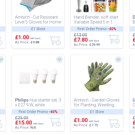
Amtech - Cut Resistant
Hand Blender, soft start
Level 5 Gloves for Home
Variable Speed 5 in 1
B
DIY and Gardening, PU
Stick Blenders for
(
£1 Store
First Order Promo
-40%
Coated Palms to Prote...
kitchen 1100W Scratch
£13.00
£
£1.00
Re...
£7.80
VAT Excl.
VAT Excl.
Az Price:
£9.88
Az Price:
£29.99
A
Philips
Hue starter set, 3
Amtech - Garden Gloves
U
x E27 9 W, white
for Planting, Weeding,
C
and Pruning, Nitrile-
P
First Order Promo
-40%
£1 Store
Coated Palms for
C
£25.00
£
Enhanc...
£1.00
C
£15.00
VAT Excl.
VAT Excl.
Az Price:
£7.73
Az Price:
N/A
A