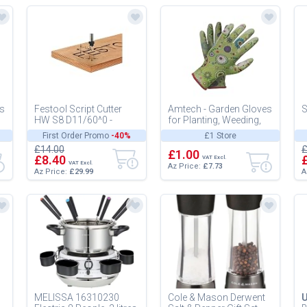
es
Festool Script Cutter
Amtech - Garden Gloves
S
HW S8 D11/60^0 -
for Planting, Weeding,
Carbide V-Groove
and Pruning, Nitrile-
First Order Promo
-40%
£1 Store
Router Bit
Coated Palms for
£14.00
£
Enhanc...
£1.00
£8.40
VAT Excl.
VAT Excl.
Az Price:
£7.73
Az Price:
£29.99
A
MELISSA 16310230
Cole & Mason Derwent
U