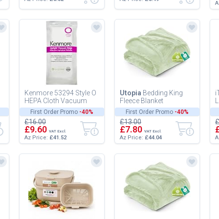
A
Kenmore 53294 Style O
Utopia
Bedding King
i
HEPA Cloth Vacuum
Fleece Blanket
L
Bags Upright Vacuum
259x228cm 300GSM -
D
First Order Promo
-40%
First Order Promo
-40%
Cleaners 6 Pack,White
Extra Large Soft Fluffy
a
£16.00
£13.00
£
Versatile Lu...
B
£9.60
£7.80
VAT Excl.
VAT Excl.
Az Price:
£41.52
Az Price:
£44.04
A