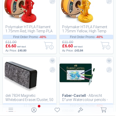
Polymaker HT-PLA Filament
Polymaker HT-PLA Filament
1.75mm Red, High Temp PLA
1.75mm Yellow, High Temp
for 3D Printing, Heat Stable Up
PLA for 3D Printing, Heat
First Order Promo
-40%
First Order Promo
-40%
to 130...
Stable Up to...
£11.00
£11.00
£6.60
£6.60
VAT Excl.
VAT Excl.
Az Price:
£40.80
Az Price:
£43.84
deli 7834 Magnetic
Faber-Castell
- Albrecht
Whiteboard Eraser/Duster, 50
D"urer Watercolour pencils -
x 125 x 25 mm, Black
Tinbox of 36 (117536)
£1 Store
First Order Promo
-40%
£30.00
£1.00
£18.00
VAT Excl.
VAT Excl.