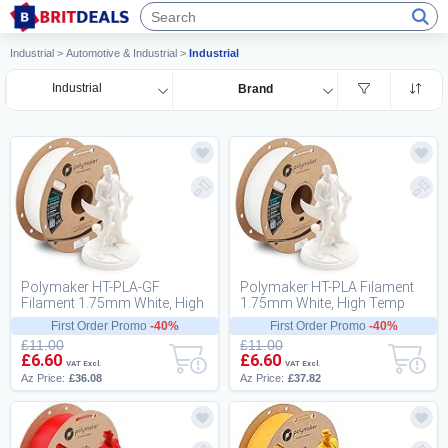
Industrial
>
Automotive & Industrial
>
Industrial
Industrial
Brand
Polymaker HT-PLA-GF
Polymaker HT-PLA Filament
Filament 1.75mm White, High
1.75mm White, High Temp
Temp PLA for 3D Printing,
PLA for 3D Printing, Heat
First Order Promo
-40%
First Order Promo
-40%
Heat Resistant t...
Stable Up to 1...
£11.00
£11.00
£6.60
£6.60
VAT Excl.
VAT Excl.
Az Price:
£36.08
Az Price:
£37.82