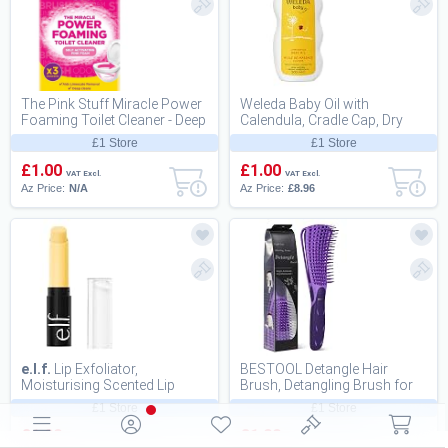
The Pink Stuff Miracle Power
Weleda Baby Oil with
Foaming Toilet Cleaner - Deep
Calendula, Cradle Cap, Dry
C
Scalp, Fragr
£1 Store
£1 Store
£1.00
£1.00
VAT Excl.
VAT Excl.
Az Price:
N/A
Az Price:
£8.96
e.l.f.
Lip Exfoliator,
BESTOOL Detangle Hair
Moisturising Scented Lip
Brush, Detangling Brush for
Scrub For Exfoliating and
Black Natural Hair 3/4abc
£1 Store
£1 Store
Smoothing Lips,...
£1.00
£1.00
VAT Excl.
VAT Excl.