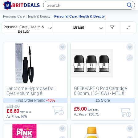
Personal Care, Health & Beauty
>
Personal Care, Health & Beauty
Personal Care, Health &
Brand
Beauty
Lanc^ome Hypn^ose Doll
GEEKVAPE Q Pod Cartridge
Eyes Volumising &
0.8ohm, (12-18W) - MTL &
Lengthening Black Mascara
RDL Resistor for GEEKVAPE
First Order Promo
-40%
£5 Store
for a Wide-Eyed Doll La...
Q Series Pod -...
£11.00
£5.00
£6.60
VAT Excl.
VAT Excl.
Az Price:
£38.71
Az Price:
N/A