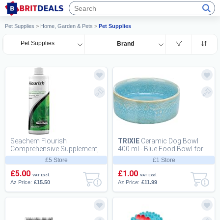
Pet Supplies
>
Home, Garden & Pets
>
Pet Supplies
Pet Supplies
Brand
Seachem Flourish
TRIXIE
Ceramic Dog Bowl
Comprehensive Supplement,
400 ml - Blue Food Bowl for
500 ml
Dogs O 13 cm - Heavy, Non-
£5 Store
£1 Store
Slip, Durabl...
£5.00
£1.00
VAT Excl.
VAT Excl.
Az Price:
£15.50
Az Price:
£11.99