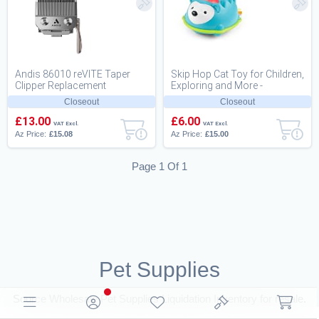
Andis 86010 reVITE Taper
Skip Hop Cat Toy for Children,
Clipper Replacement
Exploring and More -
Stainless Steel Blade
Hedgehog
Closeout
Closeout
£13.00
£6.00
VAT Excl.
VAT Excl.
Az Price:
£15.08
Az Price:
£15.00
Page 1 Of 1
Pet Supplies
Source Wholesale Pet Supplies Liquidation Inventory for resale.
Browse Closeouts and B2B Deals for Resellers on BritDeals UK.