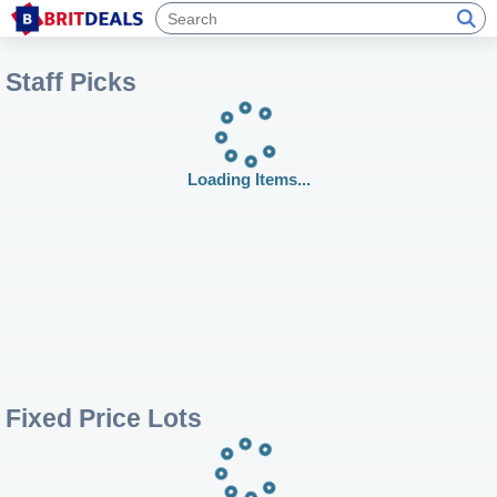
Staff Picks
Loading Items...
Fixed Price Lots