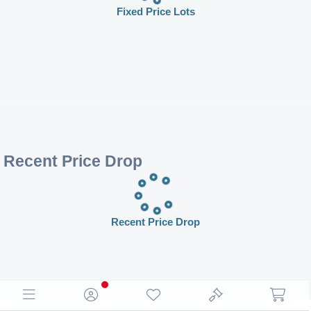
Fixed Price Lots
Recent Price Drop
Recent Price Drop