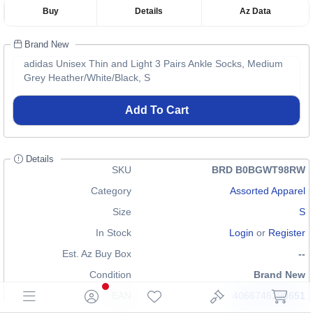
Buy
Details
Az Data
Brand New
adidas Unisex Thin and Light 3 Pairs Ankle Socks, Medium
Grey Heather/White/Black, S
Add To Cart
Details
SKU
BRD B0BGWT98RW
Category
Assorted Apparel
Size
S
In Stock
Login
or
Register
Est. Az Buy Box
--
Condition
Brand New
EAN
4066746290651