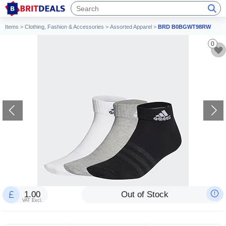
Items
>
Clothing, Fashion & Accessories
>
Assorted Apparel
>
BRD B0BGWT98RW
0
1.00
Out of Stock
VAT Excl.