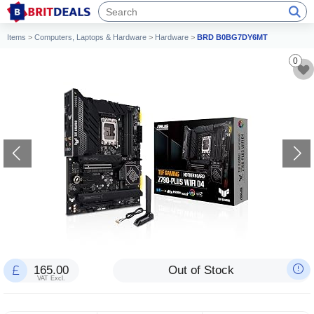
Items
>
Computers, Laptops & Hardware
>
Hardware
>
BRD B0BG7DY6MT
0
165.00
Out of Stock
VAT Excl.