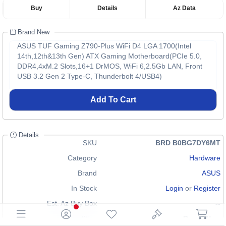
Buy
Details
Az Data
Brand New
ASUS TUF Gaming Z790-Plus WiFi D4 LGA 1700(Intel
14th,12th&13th Gen) ATX Gaming Motherboard(PCIe 5.0,
DDR4,4xM.2 Slots,16+1 DrMOS, WiFi 6,2.5Gb LAN, Front
USB 3.2 Gen 2 Type-C, Thunderbolt 4/USB4)
Add To Cart
Details
SKU
BRD B0BG7DY6MT
Category
Hardware
Brand
ASUS
In Stock
Login
or
Register
Est. Az Buy Box
--
Condition
Brand New