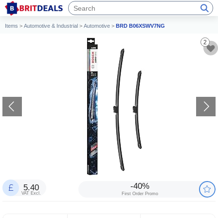
Items
>
Automotive & Industrial
>
Automotive
>
BRD B06XSWV7NG
2
-40%
5.40
VAT Excl.
First Order Promo