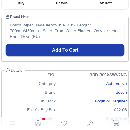
Buy
Details
Az Data
Brand New
Bosch Wiper Blade Aerotwin A179S, Length:
700mm/450mm - Set of Front Wiper Blades - Only for Left-
Hand Drive (EU)
Add To Cart
Details
SKU
BRD B06XSWV7NG
Category
Automotive
Brand
Bosch
In Stock
Login
or
Register
Est. Az Buy Box
£22.06
Condition
Brand New
EAN
0077212249619