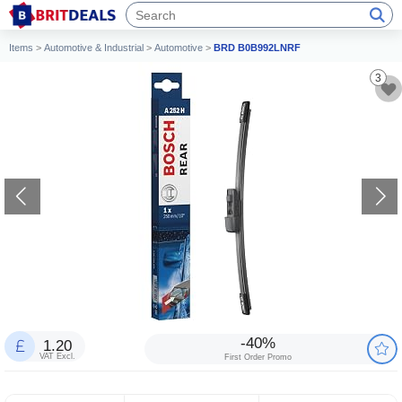
Items
>
Automotive & Industrial
>
Automotive
>
BRD B0B992LNRF
3
-40%
1.20
VAT Excl.
First Order Promo