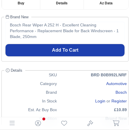
Buy
Details
Az Data
Brand New
Bosch Rear Wiper A 252 H - Excellent Cleaning
Performance - Replacement Blade for Back Windscreen - 1
Blade, 250mm
Add To Cart
Details
SKU
BRD B0B992LNRF
Category
Automotive
Brand
Bosch
In Stock
Login
or
Register
Est. Az Buy Box
£10.89
Condition
Brand New
EAN
4047023061157