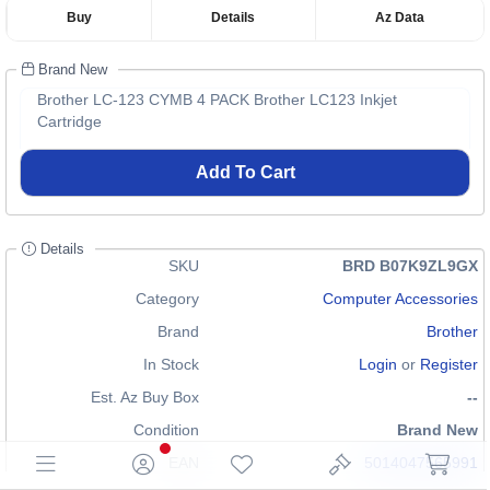
Buy
Details
Az Data
Brand New
Brother LC-123 CYMB 4 PACK Brother LC123 Inkjet
Cartridge
Add To Cart
Details
SKU
BRD B07K9ZL9GX
Category
Computer Accessories
Brand
Brother
In Stock
Login
or
Register
Est. Az Buy Box
--
Condition
Brand New
EAN
5014047565991