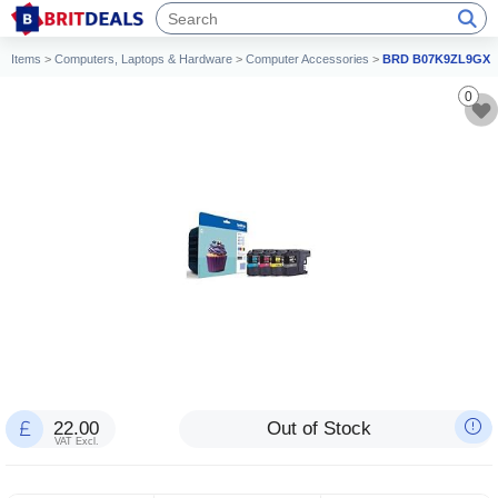
Items
>
Computers, Laptops & Hardware
>
Computer Accessories
>
BRD B07K9ZL9GX
0
22.00
Out of Stock
VAT Excl.