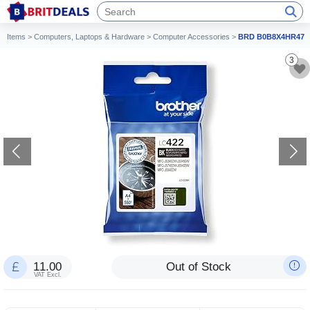
Items
>
Computers, Laptops & Hardware
>
Computer Accessories
>
BRD B0B8X4HR47
3
11.00
Out of Stock
VAT Excl.