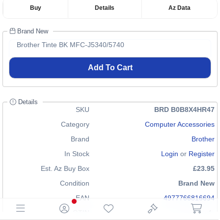
Buy
Details
Az Data
Brand New
Brother Tinte BK MFC-J5340/5740
Add To Cart
Details
SKU
BRD B0B8X4HR47
Category
Computer Accessories
Brand
Brother
In Stock
Login
or
Register
Est. Az Buy Box
£23.95
Condition
Brand New
EAN
4977766816694
GTIN
n/a