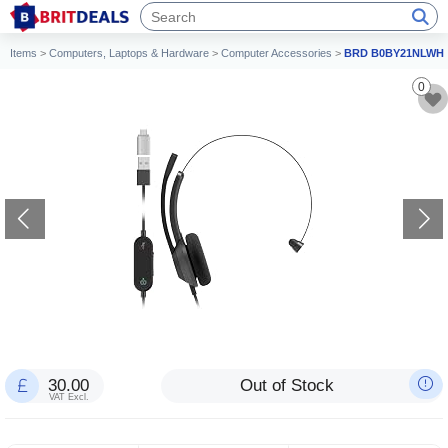
Items
>
Computers, Laptops & Hardware
>
Computer Accessories
>
BRD B0BY21NLWH
0
30.00
Out of Stock
VAT Excl.