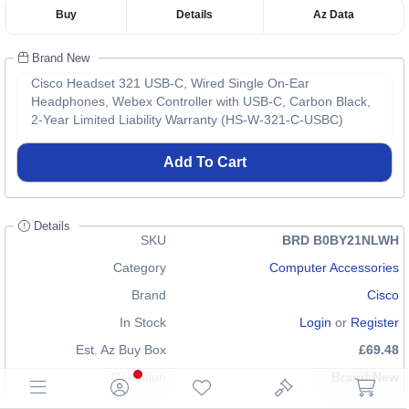
Buy
Details
Az Data
Brand New
Cisco Headset 321 USB-C, Wired Single On-Ear
Headphones, Webex Controller with USB-C, Carbon Black,
2-Year Limited Liability Warranty (HS-W-321-C-USBC)
Add To Cart
Details
SKU
BRD B0BY21NLWH
Category
Computer Accessories
Brand
Cisco
In Stock
Login
or
Register
Est. Az Buy Box
£69.48
Condition
Brand New
EAN
0889728449939