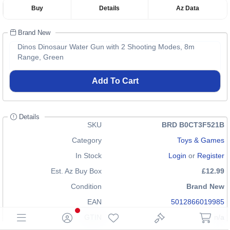
Buy
Details
Az Data
Brand New
Dinos Dinosaur Water Gun with 2 Shooting Modes, 8m
Range, Green
Add To Cart
Details
SKU
BRD B0CT3F521B
Category
Toys & Games
In Stock
Login
or
Register
Est. Az Buy Box
£12.99
Condition
Brand New
EAN
5012866019985
GTIN
n/a