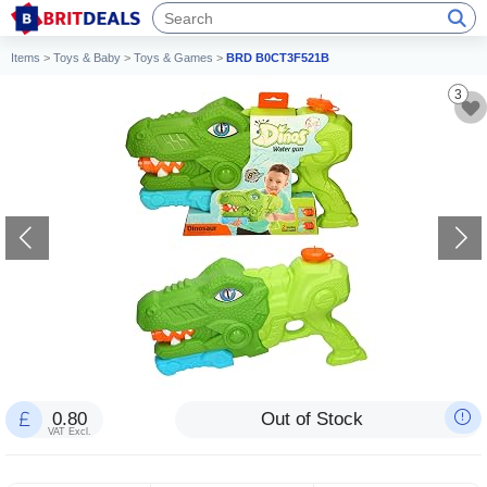
Items
>
Toys & Baby
>
Toys & Games
>
BRD B0CT3F521B
3
0.80
Out of Stock
VAT Excl.