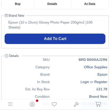
Buy
Details
Az Data
Brand New
Epson (10 x 15cm) Glossy Photo Paper 200g/m2 (100
Sheets)
Add To Cart
Details
SKU
BRD B000IAJZR6
Category
Office Supplies
Brand
Epson
In Stock
Login
or
Register
Est. Az Buy Box
£21.78
Condition
Brand New
EAN
0014445271291
0132017703770