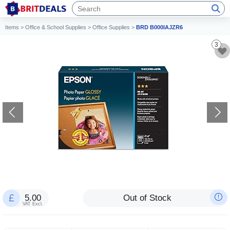
Items
>
Office & School Supplies
>
Office Supplies
>
BRD B000IAJZR6
3
5.00
Out of Stock
VAT Excl.