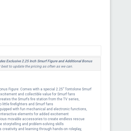
udes Exclusive 2.25 Inch Smurf Figure and Additional Bonus
r best to update the pricing as often as we can.
Bonus Figure: Comes with a special 2.25” Tontolone Smurf
 excitement and collectible value for Smurf fans
creates the Smurfs fire station from the TV series,
 little firefighters and Smurf fans
quipped with fun mechanical and electronic functions,
 interactive elements for added excitement
arious movable accessories to create endless rescue
e storytelling and problem-solving skills
 creativity and learning through hands-on roleplay,