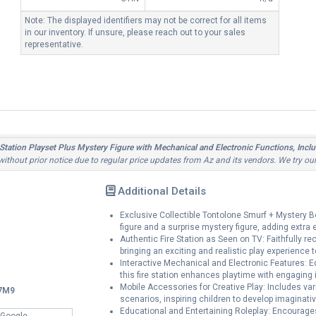
Note: The displayed identifiers may not be correct for all items
in our inventory. If unsure, please reach out to your sales
representative.
Station Playset Plus Mystery Figure with Mechanical and Electronic Functions, Incl
 without prior notice due to regular price updates from Az and its vendors. We try ou
Additional Details
Exclusive Collectible Tontolone Smurf + Mystery 
figure and a surprise mystery figure, adding extra
Authentic Fire Station as Seen on TV: Faithfully re
bringing an exciting and realistic play experience to
Interactive Mechanical and Electronic Features: E
this fire station enhances playtime with engaging
Mobile Accessories for Creative Play: Includes v
7M9
scenarios, inspiring children to develop imaginativ
Educational and Entertaining Roleplay: Encourages
 Google