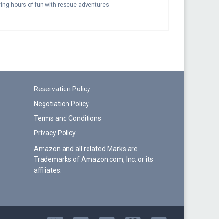
aving hours of fun with rescue adventures
Reservation Policy
Negotiation Policy
Terms and Conditions
Privacy Policy
Amazon and all related Marks are
Trademarks of Amazon.com, Inc. or its
affiliates.