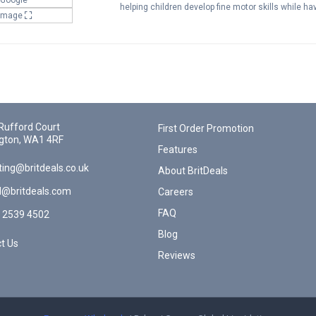
helping children develop fine motor skills while h
 Image
Rufford Court
First Order Promotion
gton, WA1 4RF
Features
ing@britdeals.co.uk
About BritDeals
l@britdeals.com
Careers
FAQ
 2539 4502
Blog
t Us
Reviews