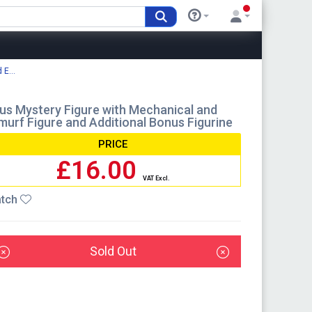
E...
lus Mystery Figure with Mechanical and
Smurf Figure and Additional Bonus Figurine
PRICE
£16.00
VAT Excl.
tch
Sold Out