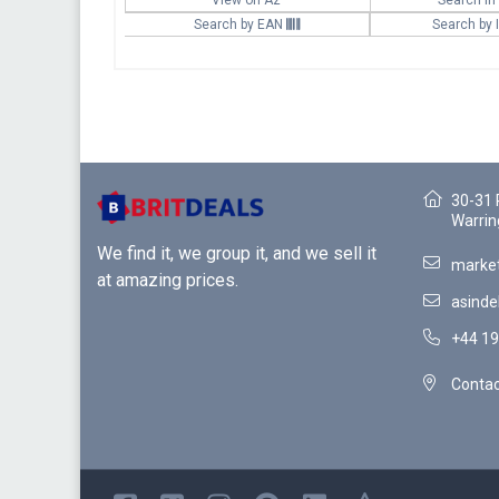
Search by EAN
Search by
30-31 
Warrin
We find it, we group it, and we sell it
market
at amazing prices.
asinde
+44 19
Contac