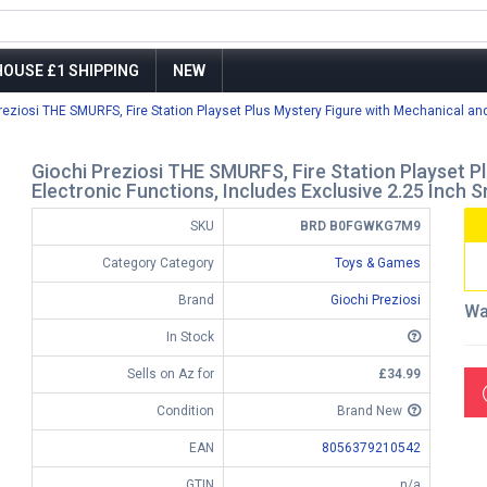
OUSE £1 SHIPPING
NEW
reziosi THE SMURFS, Fire Station Playset Plus Mystery Figure with Mechanical and 
Giochi Preziosi THE SMURFS, Fire Station Playset P
Electronic Functions, Includes Exclusive 2.25 Inch 
SKU
BRD B0FGWKG7M9
Category Category
Toys & Games
Brand
Giochi Preziosi
Wa
In Stock
Sells on Az for
£34.99
Condition
Brand New
EAN
8056379210542
GTIN
n/a