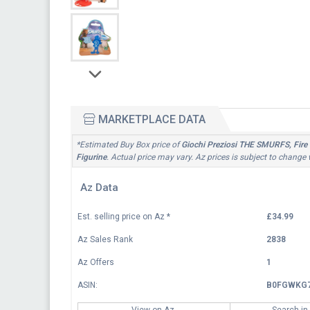
MARKETPLACE DATA
*Estimated Buy Box price of
Giochi Preziosi THE SMURFS, Fire 
Figurine
. Actual price may vary. Az prices is subject to change
Az Data
Est. selling price on Az
*
£34.99
Az Sales Rank
2838
Az Offers
1
ASIN:
B0FGWKG
View on Az
Search in