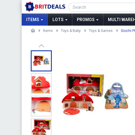
ITEMS
LOTS
PROMOS
MULTI WAREH
Items
Toys & Baby
Toys & Games
Giochi P