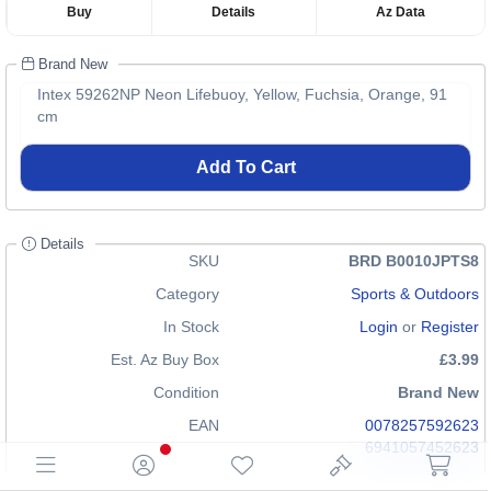
Buy
Details
Az Data
Brand New
Intex 59262NP Neon Lifebuoy, Yellow, Fuchsia, Orange, 91
cm
Add To Cart
Details
SKU
BRD B0010JPTS8
Category
Sports & Outdoors
In Stock
Login
or
Register
Est. Az Buy Box
£3.99
Condition
Brand New
EAN
0078257592623
6941057452623
GTIN
00078257592623