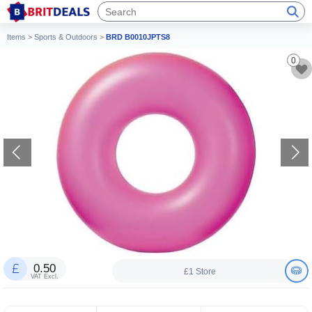
Items
>
Sports & Outdoors
>
BRD B0010JPTS8
0
0.50
£1 Store
VAT Excl.