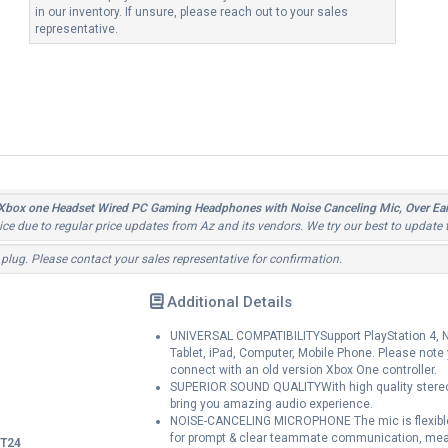
in our inventory. If unsure, please reach out to your sales
representative.
 Xbox one Headset Wired PC Gaming Headphones with Noise Canceling Mic, Over
tice due to regular price updates from Az and its vendors. We try our best to update 
 plug. Please contact your sales representative for confirmation.
Additional Details
UNIVERSAL COMPATIBILITYSupport PlayStation 4, Ne
Tablet, iPad, Computer, Mobile Phone. Please note
connect with an old version Xbox One controller.
SUPERIOR SOUND QUALITYWith high quality stereo 
bring you amazing audio experience.
NOISE-CANCELING MICROPHONE The mic is flexible fo
for prompt & clear teammate communication, mea
T24