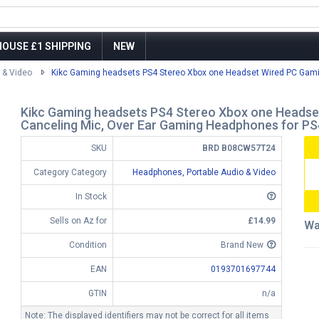
OUSE £1 SHIPPING
NEW
 & Video
Kikc Gaming headsets PS4 Stereo Xbox one Headset Wired PC Gami
Kikc Gaming headsets PS4 Stereo Xbox one Headse
Canceling Mic, Over Ear Gaming Headphones for 
SKU
BRD B08CW57T24
Category Category
Headphones, Portable Audio & Video
In Stock
Sells on Az for
£14.99
Wa
Condition
Brand New
EAN
0193701697744
GTIN
n/a
Note: The displayed identifiers may not be correct for all items