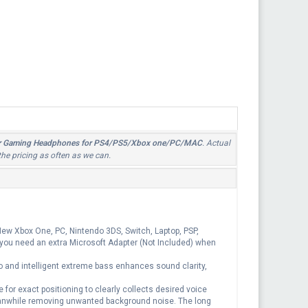
 Ear Gaming Headphones for PS4/PS5/Xbox one/PC/MAC
. Actual
the pricing as often as we can.
w Xbox One, PC, Nintendo 3DS, Switch, Laptop, PSP,
 you need an extra Microsoft Adapter (Not Included) when
and intelligent extreme bass enhances sound clarity,
r exact positioning to clearly collects desired voice
nwhile removing unwanted background noise. The long