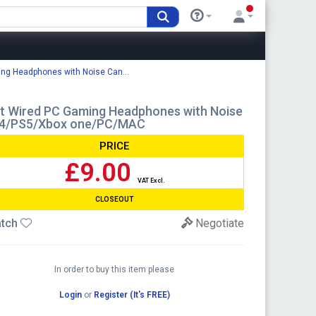
ng Headphones with Noise Can...
t Wired PC Gaming Headphones with Noise
PS4/PS5/Xbox one/PC/MAC
PRICE
£9.00
VAT Excl.
CLOSEOUT
tch
Negotiate
In order to buy this item please
Login
or
Register (It's FREE)