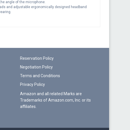
 the angle of the microphone.
pads and adjustable ergonomically designed headband
earing.
Reservation Policy
Negotiation Policy
Terms and Conditions
Privacy Policy
Amazon and all related Marks are
Trademarks of Amazon.com, Inc. or its
affiliates.