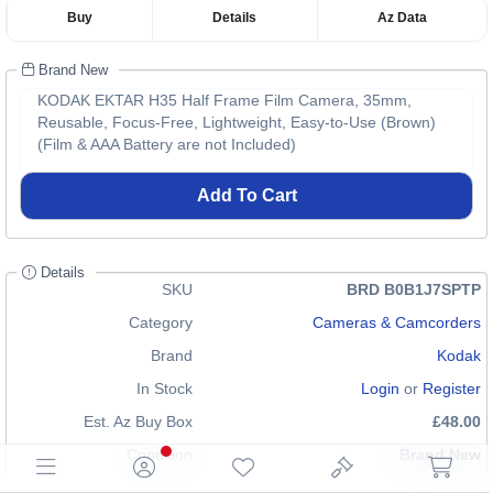
Buy
Details
Az Data
Brand New
KODAK EKTAR H35 Half Frame Film Camera, 35mm,
Reusable, Focus-Free, Lightweight, Easy-to-Use (Brown)
(Film & AAA Battery are not Included)
Add To Cart
Details
SKU
BRD B0B1J7SPTP
Category
Cameras & Camcorders
Brand
Kodak
In Stock
Login
or
Register
Est. Az Buy Box
£48.00
Condition
Brand New
EAN
4897116930231