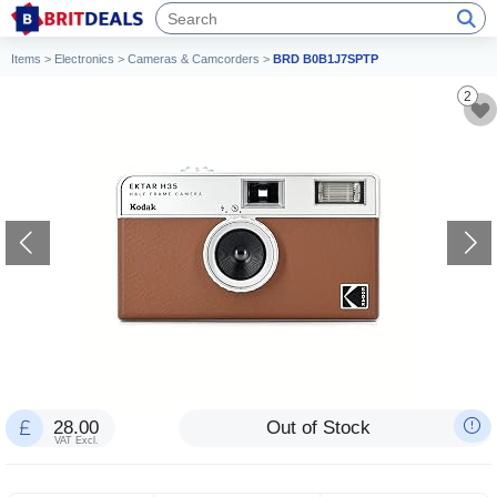
Items
>
Electronics
>
Cameras & Camcorders
>
BRD B0B1J7SPTP
2
28.00
Out of Stock
VAT Excl.