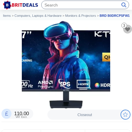
Items
>
Computers, Laptops & Hardware
>
Monitors & Projectors
>
BRD B0DRCPSFW1
3
110.00
Closeout
VAT Excl.