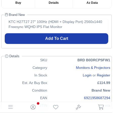
Buy
Details
Az Data
Brand New
KTC H27T27 27" 100Hz (HDMI + DIsplay Port) 2560x1440
Freesync WQHD IPS Flat Monitor
Add To Cart
Details
SKU
BRD B0DRCPSFW1
Category
Monitors & Projectors
In Stock
Login
or
Register
Est. Az Buy Box
£114.99
Condition
Brand New
EAN
6921958687294
GTIN
n/a