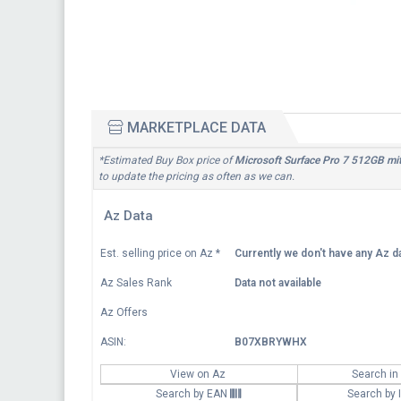
MARKETPLACE DATA
*Estimated Buy Box price of
Microsoft Surface Pro 7 512GB mit
to update the pricing as often as we can.
Az Data
Est. selling price on Az
*
Currently we don't have any Az da
Az Sales Rank
Data not available
Az Offers
ASIN:
B07XBRYWHX
View on Az
Search in
Search by EAN
Search by