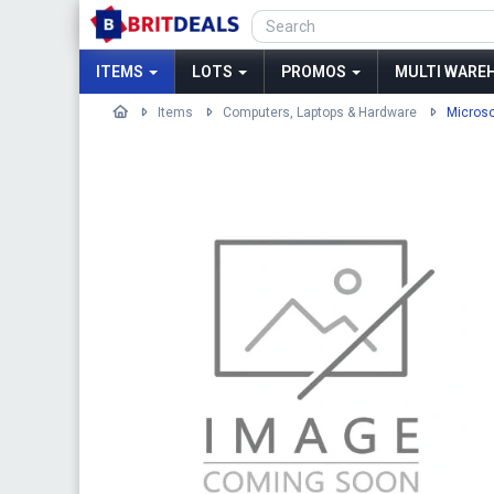
ITEMS
LOTS
PROMOS
MULTI WAREH
Items
Computers, Laptops & Hardware
Microso