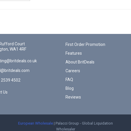
Rufford Court
First Order Promotion
gton, WA1 4RF
Features
ing@britdeals.co.uk
About BritDeals
l@britdeals.com
Careers
FAQ
 2539 4502
Blog
t Us
Reviews
European Wholesale
| Palacci Group - Global Liquidation
Wholesaler