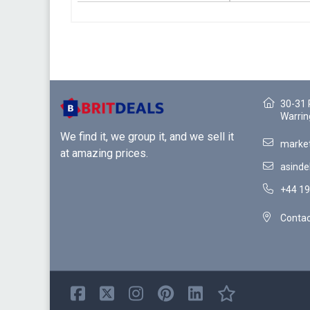
30-31 
Warrin
We find it, we group it, and we sell it
market
at amazing prices.
asinde
+44 19
Contac