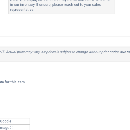
in our inventory. If unsure, please reach out to your sales
representative.
 i7
. Actual price may vary. Az prices is subject to change without prior notice due t
ta for this item.
 Google
 Image