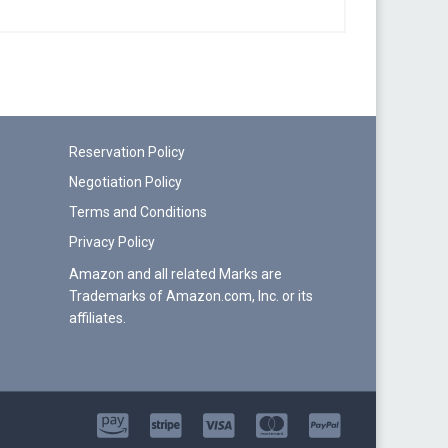
Reservation Policy
Negotiation Policy
Terms and Conditions
Privacy Policy
Amazon and all related Marks are
Trademarks of Amazon.com, Inc. or its
affiliates.