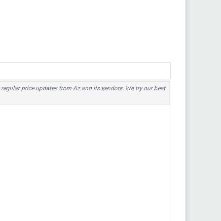
o regular price updates from Az and its vendors. We try our best