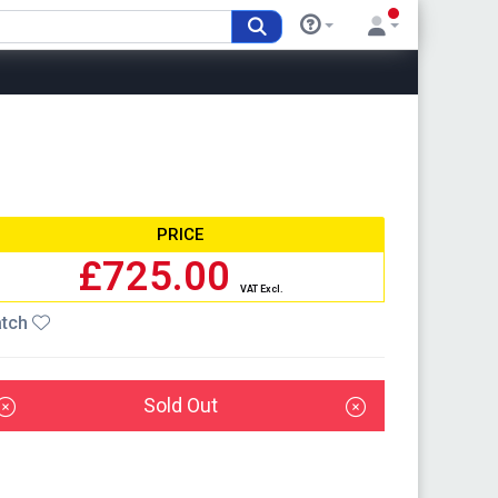
PRICE
£725.00
VAT Excl.
tch
Sold Out