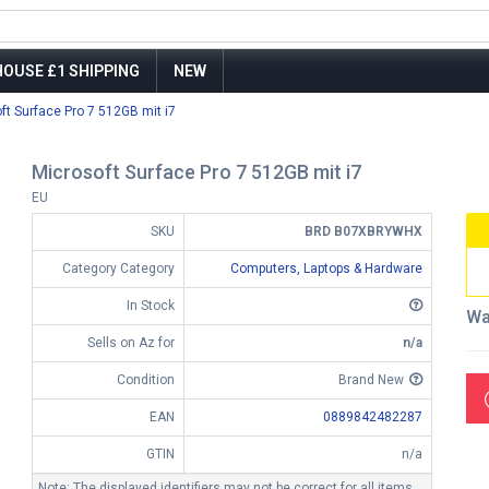
OUSE £1 SHIPPING
NEW
ft Surface Pro 7 512GB mit i7
Microsoft Surface Pro 7 512GB mit i7
EU
SKU
BRD B07XBRYWHX
Category Category
Computers, Laptops & Hardware
In Stock
Wa
Sells on Az for
n/a
Condition
Brand New
EAN
0889842482287
GTIN
n/a
Note: The displayed identifiers may not be correct for all items