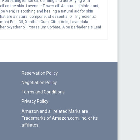
s: Refreshing lemon oil: Calming and detoxifying with
l on the skin. Lavender Flower oil: A natural disinfectant,
loe Vera) is soothing and healing a natural aid for skin
at are a natural componet of essential oil. Ingredients:
mon) Peel Oil, Xanthan Gum, Citric Acid, Lavandula
, Phenoxyethanol, Potassium Sorbate, Aloe Barbadensis Leaf
f Essential oils*
Reservation Policy
Negotiation Policy
Terms and Conditions
Privacy Policy
Amazon and all related Marks are
Trademarks of Amazon.com, Inc. or its
affiliates.