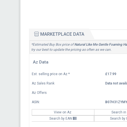
MARKETPLACE DATA
*Estimated Buy Box price of
Natural Like Me Gentle Foaming 
try our best to update the pricing as often as we can.
Az Data
Est. selling price on Az
*
£17.99
Az Sales Rank
Data not avail
Az Offers
ASIN:
B07H31ZYM
View on Az
Search in
Search by EAN
Search by