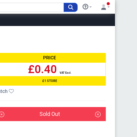
PRICE
£0.40
VAT Excl.
£1 STORE
tch
Sold Out