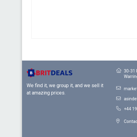
30-31 
Warrin
We find it, we group it, and we sell it
market
at amazing prices.
asinde
+44 19
Contac