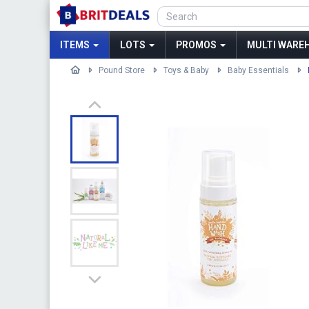
ITEMS
LOTS
PROMOS
MULTI WAREH
Pound Store
Toys & Baby
Baby Essentials