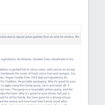
 notice due to regular price updates from Az and its vendors. We
l ingredients, No Nasties, Paraben Free, Handmade in the
ers is packed full of citrus notes, with Lemon as its key
ly handwash the scent of fresh citrus fruit and oranges. Our
ils. Vegan Cruelty Free 100% Natural ingredients No
or Toddlers. Recyclable packaging. Why it’s good for your
to apply using the handy pump, rub in and wash off. It
ren love. The pump is a recyclable airless pump, and the
te the foam. Why it's good for your family: Not just a
od for all the family. We have gone for a strong citrusy
ove the aroma and how fresh their hands smell after