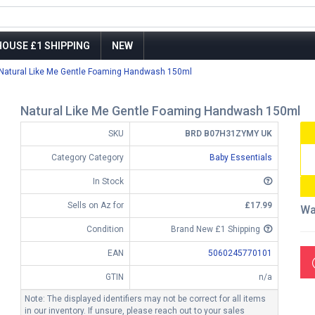
OUSE £1 SHIPPING
NEW
Natural Like Me Gentle Foaming Handwash 150ml
Natural Like Me Gentle Foaming Handwash 150ml
SKU
BRD B07H31ZYMY UK
Category Category
Baby Essentials
In Stock
Sells on Az for
£17.99
Wa
Condition
Brand New £1 Shipping
EAN
5060245770101
GTIN
n/a
Note: The displayed identifiers may not be correct for all items
in our inventory. If unsure, please reach out to your sales