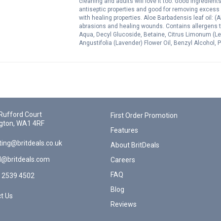
cleaning and adults will love it too. Good ingredient
antiseptic properties and good for removing excess oi
with healing properties. Aloe Barbadensis leaf oil: (A
abrasions and healing wounds. Contains allergens th
Aqua, Decyl Glucoside, Betaine, Citrus Limonum (Le
Angustifolia (Lavender) Flower Oil, Benzyl Alcohol
Oil.*Limonene, *Citral, *Linalool. Natural Compound o
Rufford Court
First Order Promotion
gton, WA1 4RF
Features
ing@britdeals.co.uk
About BritDeals
l@britdeals.com
Careers
FAQ
 2539 4502
Blog
t Us
Reviews