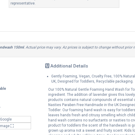
representative.
Handwash 150ml
. Actual price may vary. Az prices is subject to change without prior
Additional Details
Gently Foaming, Vegan, Cruelty Free, 100% Natura
UK, Designed for Toddlers, Recyclable packaging.
able
Our 100% Natural Gentle Foaming Hand Wash for Toddl
ingredient. The addition of lavender gives this love
products contains natural compounds of essential o
Nasties Paraben Free Handmade in the UK Designed f
Y
Toddler: Our foaming hand wash is easy for toddlers 
leaves hands fresh and citrusy smelling which child
 Google
hand wash contains no surfactants or nasties to crea
product for toddlers the scent of the handwash is go
 Image
grown up aroma not a sweet and fruity scent. Kids l