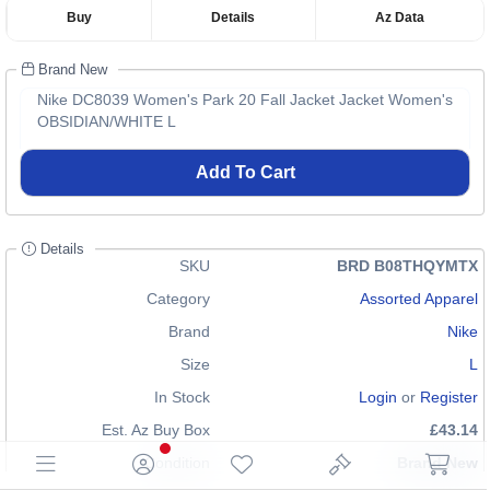
Buy
Details
Az Data
Brand New
Nike DC8039 Women's Park 20 Fall Jacket Jacket Women's
OBSIDIAN/WHITE L
Add To Cart
Details
SKU
BRD B08THQYMTX
Category
Assorted Apparel
Brand
Nike
Size
L
In Stock
Login
or
Register
Est. Az Buy Box
£43.14
Condition
Brand New