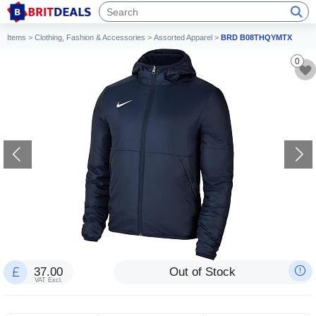
Items
>
Clothing, Fashion & Accessories
>
Assorted Apparel
>
BRD B08THQYMTX
0
37.00
Out of Stock
VAT Excl.