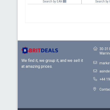
Search by EAN
Search by
30-31 
Warrin
We find it, we group it, and we sell it
market
at amazing prices.
asinde
+44 19
Contac