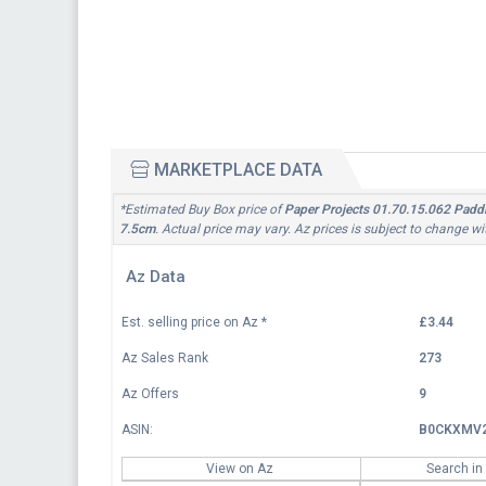
MARKETPLACE DATA
*Estimated Buy Box price of
Paper Projects 01.70.15.062 Paddin
7.5cm
. Actual price may vary. Az prices is subject to change w
Az Data
Est. selling price on Az
*
£3.44
Az Sales Rank
273
Az Offers
9
ASIN:
B0CKXMV
View on Az
Search in