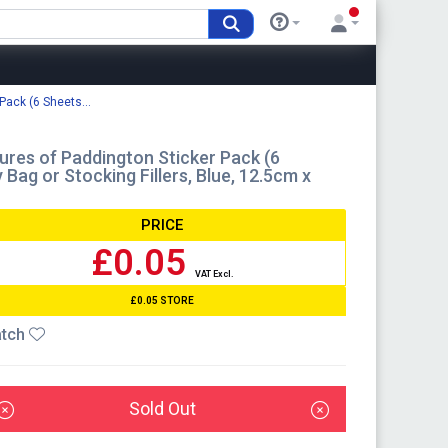
Pack (6 Sheets...
ures of Paddington Sticker Pack (6
 Bag or Stocking Fillers, Blue, 12.5cm x
PRICE
£0.05
VAT Excl.
£0.05 STORE
tch
Sold Out