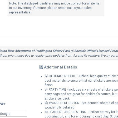
Note: The displayed identifiers may not be correct for all items
in our inventory. If unsure, please reach out to your sales
representative.
ton Bear Adventures of Paddington Sticker Pack (6 Sheets)| Official Licensed Product
ithout prior notice due to regular price updates from Az and its vendors. We try our 
Additional Details
🐻 OFFICIAL PRODUCT - Official high-quality sticke
best materials to ensure that our stickers are won
finish
🎉 PARTY TIME - Includes six sheets of stickers p
party bags and are great for children's parties, but
stickers per pack
😍 WONDERFUL DESIGN - Six identical sheets of pape
2WT
wonderfully detailed
🎨 LEARNING AND CRAFTING - Perfect activity for litt
 Google
coordination, and for encouraging craft play. Stick