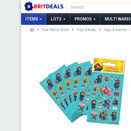
ITEMS
LOTS
PROMOS
MULTI WAREH
Five Pence Store
Toys & Baby
Toys & Games