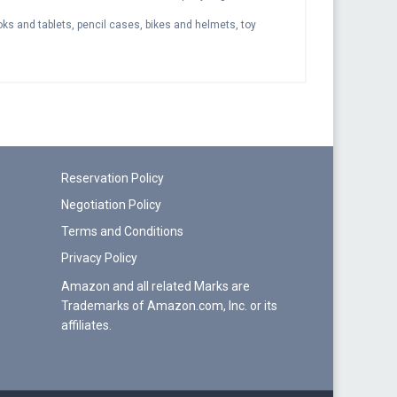
s and tablets, pencil cases, bikes and helmets, toy
Reservation Policy
Negotiation Policy
Terms and Conditions
Privacy Policy
Amazon and all related Marks are
Trademarks of Amazon.com, Inc. or its
affiliates.