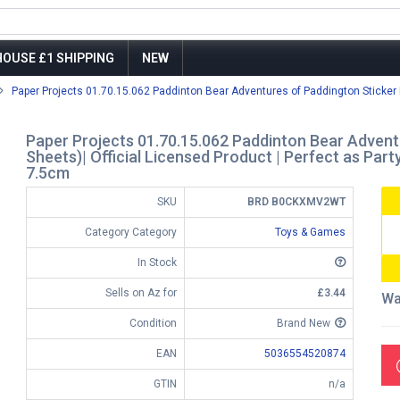
OUSE £1 SHIPPING
NEW
Paper Projects 01.70.15.062 Paddinton Bear Adventures of Paddington Sticker 
Paper Projects 01.70.15.062 Paddinton Bear Advent
Sheets)| Official Licensed Product | Perfect as Party
7.5cm
SKU
BRD B0CKXMV2WT
Category Category
Toys & Games
In Stock
Sells on Az for
£3.44
Wa
Condition
Brand New
EAN
5036554520874
GTIN
n/a