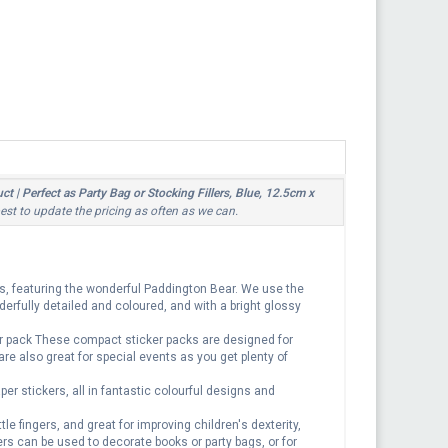
 | Perfect as Party Bag or Stocking Fillers, Blue, 12.5cm x
best to update the pricing as often as we can.
rs, featuring the wonderful Paddington Bear. We use the
derfully detailed and coloured, and with a bright glossy
er pack These compact sticker packs are designed for
 are also great for special events as you get plenty of
r stickers, all in fantastic colourful designs and
le fingers, and great for improving children's dexterity,
ers can be used to decorate books or party bags, or for