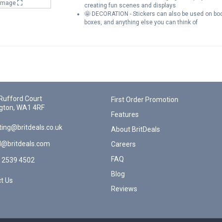
 Image
creating fun scenes and displays
🤩 DECORATION - Stickers can also be used on book
boxes, and anything else you can think of
Rufford Court
First Order Promotion
gton, WA1 4RF
Features
ing@britdeals.co.uk
About BritDeals
l@britdeals.com
Careers
FAQ
 2539 4502
Blog
t Us
Reviews