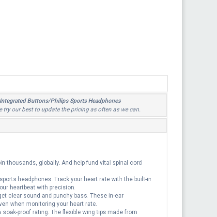
 Integrated Buttons/Philips Sports Headphones
e try our best to update the pricing as often as we can.
n thousands, globally. And help fund vital spinal cord
 sports headphones. Track your heart rate with the built-in
our heartbeat with precision.
et clear sound and punchy bass. These in-ear
ven when monitoring your heart rate.
oak-proof rating. The flexible wing tips made from