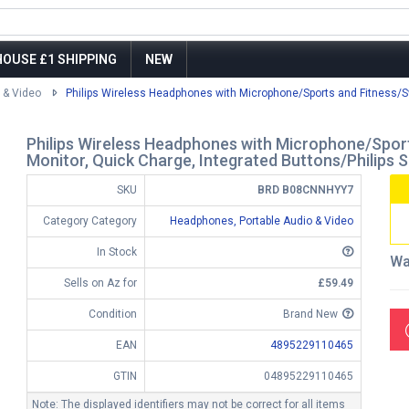
OUSE £1 SHIPPING
NEW
 & Video
Philips Wireless Headphones with Microphone/Sports and Fitness/Sw
Philips Wireless Headphones with Microphone/Sport
Monitor, Quick Charge, Integrated Buttons/Philip
SKU
BRD B08CNNHYY7
Category Category
Headphones, Portable Audio & Video
In Stock
Wa
Sells on Az for
£59.49
Condition
Brand New
EAN
4895229110465
GTIN
04895229110465
Note: The displayed identifiers may not be correct for all items