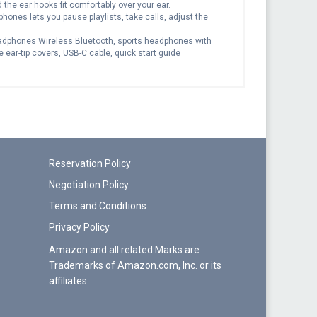
d the ear hooks fit comfortably over your ear.
hones lets you pause playlists, take calls, adjust the
Headphones Wireless Bluetooth, sports headphones with
 ear-tip covers, USB-C cable, quick start guide
Reservation Policy
Negotiation Policy
Terms and Conditions
Privacy Policy
Amazon and all related Marks are
Trademarks of Amazon.com, Inc. or its
affiliates.