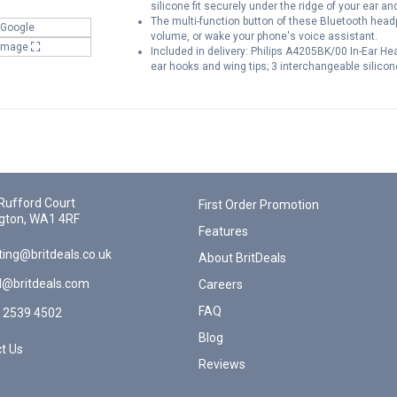
silicone fit securely under the ridge of your ear an
The multi-function button of these Bluetooth headp
 Google
volume, or wake your phone's voice assistant.
 Image
Included in delivery: Philips A4205BK/00 In-Ear 
ear hooks and wing tips; 3 interchangeable silicone
Rufford Court
First Order Promotion
gton, WA1 4RF
Features
ing@britdeals.co.uk
About BritDeals
l@britdeals.com
Careers
FAQ
 2539 4502
Blog
t Us
Reviews