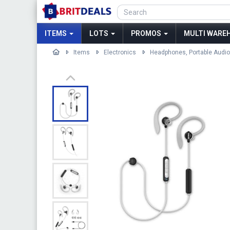
ITEMS
LOTS
PROMOS
MULTI WAREH
Items
Electronics
Headphones, Portable Audio