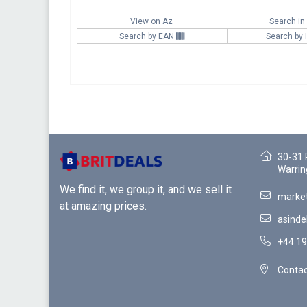
View on Az
Search in
Search by EAN
Search by
30-31 
Warrin
We find it, we group it, and we sell it
market
at amazing prices.
asinde
+44 19
Contac