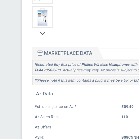
MARKETPLACE DATA
*Estimated Buy Box price of
Philips Wireless Headphones with 
TAA4205BK/00
. Actual price may vary. Az prices is subject t
**Please note if this item contains a plug, it may be a UK or EU
Az Data
Est. selling price on Az
*
£59.49
Az Sales Rank
110
Az Offers
ASIN:
B08CNNH