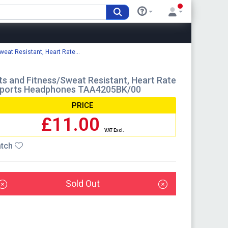
eat Resistant, Heart Rate...
s and Fitness/Sweat Resistant, Heart Rate
s Sports Headphones TAA4205BK/00
PRICE
£11.00
VAT Excl.
tch
Sold Out