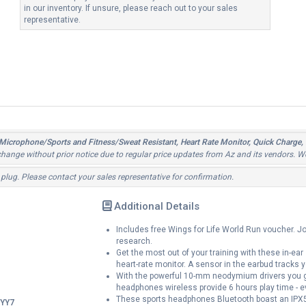
in our inventory. If unsure, please reach out to your sales
representative.
Microphone/Sports and Fitness/Sweat Resistant, Heart Rate Monitor, Quick Charge,
o change without prior notice due to regular price updates from Az and its vendors. W
 plug. Please contact your sales representative for confirmation.
Additional Details
Includes free Wings for Life World Run voucher. Joi
research.
Get the most out of your training with these in-ear
heart-rate monitor. A sensor in the earbud tracks y
With the powerful 10-mm neodymium drivers you g
headphones wireless provide 6 hours play time - e
These sports headphones Bluetooth boast an IPX5 s
YY7