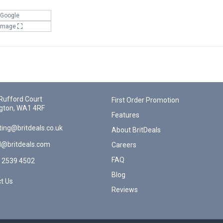
 Google
 Image
Rufford Court
First Order Promotion
gton, WA1 4RF
Features
ing@britdeals.co.uk
About BritDeals
l@britdeals.com
Careers
FAQ
 2539 4502
Blog
t Us
Reviews