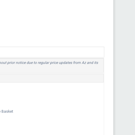
hout prior notice due to regular price updates from Az and its
e Basket