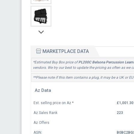
MARKETPLACE DATA
*Estimated Buy Box price of
PL200C Belsona Percussion Learni
vendors. We try our best to update the pricing as often as we c
**Please note if this item contains a plug, it may be a UK or EU
Az Data
Est. selling price on Az
*
£1,001.30
Az Sales Rank
223
Az Offers
ASIN:
B0BC2BG