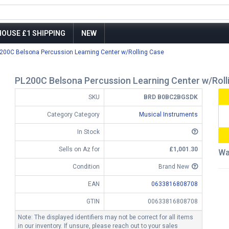
OUSE £1 SHIPPING
NEW
200C Belsona Percussion Learning Center w/Rolling Case
PL200C Belsona Percussion Learning Center w/Roll
SKU
BRD B0BC2BGSDK
Category Category
Musical Instruments
In Stock
Sells on Az for
£1,001.30
Wa
Condition
Brand New
EAN
0633816808708
GTIN
00633816808708
Note: The displayed identifiers may not be correct for all items
in our inventory. If unsure, please reach out to your sales