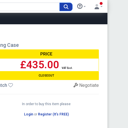
ing Case
PRICE
£435.00
VAT Excl.
CLOSEOUT
tch
Negotiate
In order to buy this item please
Login
or
Register (It's FREE)