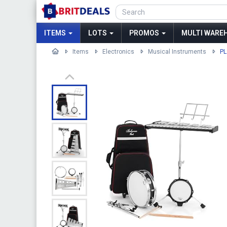
ITEMS
LOTS
PROMOS
MULTI WAREH
Items
Electronics
Musical Instruments
PL