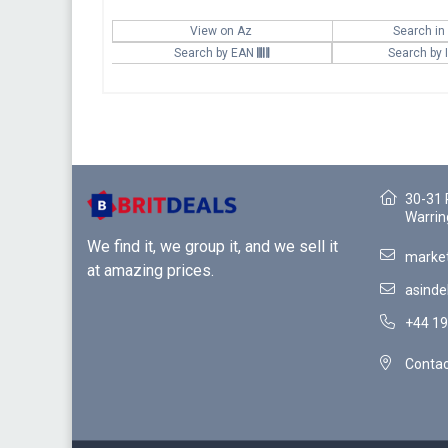
View on Az
Search in
Search by EAN
Search by
30-31 
Warrin
We find it, we group it, and we sell it
market
at amazing prices.
asinde
+44 19
Contac