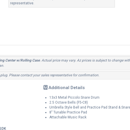
representative.
ng Center w/Rolling Case
. Actual price may vary. Az prices is subject to change wit
an.
 plug. Please contact your sales representative for confirmation.
Additional Details
13x3 Metal Piccolo Snare Drum
2.5 Octave Bells (F5-C8)
Umbrella Style Bell and Practice Pad Stand & Snar
8" Tunable Practice Pad
Attachable Music Rack
SDK