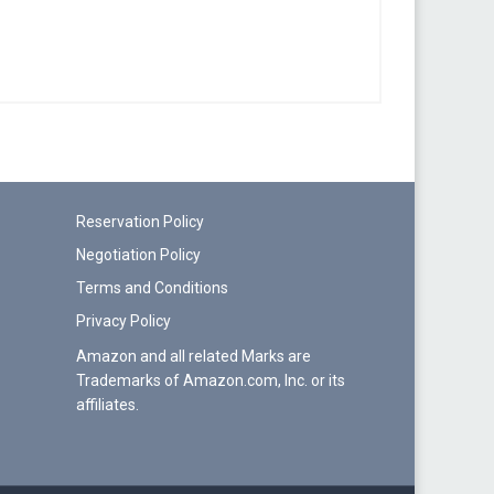
Reservation Policy
Negotiation Policy
Terms and Conditions
Privacy Policy
Amazon and all related Marks are
Trademarks of Amazon.com, Inc. or its
affiliates.