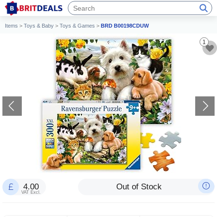
Items
>
Toys & Baby
>
Toys & Games
>
BRD B00198CDUW
1
4.00
Out of Stock
VAT Excl.