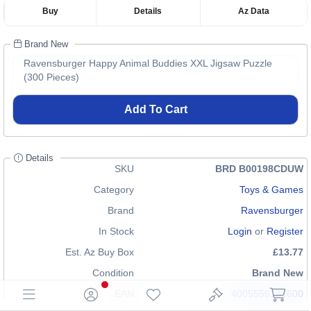
Buy
Details
Az Data
Brand New
Ravensburger Happy Animal Buddies XXL Jigsaw Puzzle
(300 Pieces)
Add To Cart
Details
SKU
BRD B00198CDUW
Category
Toys & Games
Brand
Ravensburger
In Stock
Login
or
Register
Est. Az Buy Box
£13.77
Condition
Brand New
EAN
4005556131600