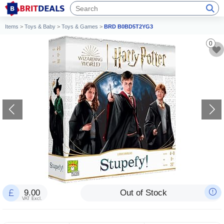
Items
>
Toys & Baby
>
Toys & Games
>
BRD B0BD5T2YG3
0
9.00
Out of Stock
VAT Excl.