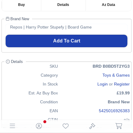
Buy
Details
Az Data
Brand New
Repos | Harry Potter Stupefy | Board Game
Add To Cart
Details
SKU
BRD B0BD5T2YG3
Category
Toys & Games
In Stock
Login
or
Register
Est. Az Buy Box
£19.99
Condition
Brand New
EAN
5425016926383
GTIN
n/a
Note: The displayed EAN may not be correct for all items in our