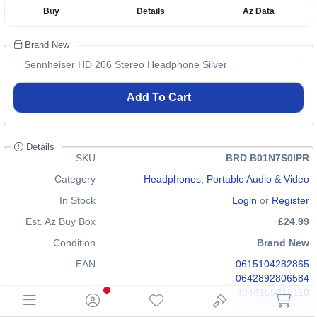
Buy
Details
Az Data
Brand New
Sennheiser HD 206 Stereo Headphone Silver
Add To Cart
Details
SKU
BRD B01N7S0IPR
Category
Headphones, Portable Audio & Video
In Stock
Login
or
Register
Est. Az Buy Box
£24.99
Condition
Brand New
EAN
0615104282865
0642892806584
4044155216110
GTIN
n/a