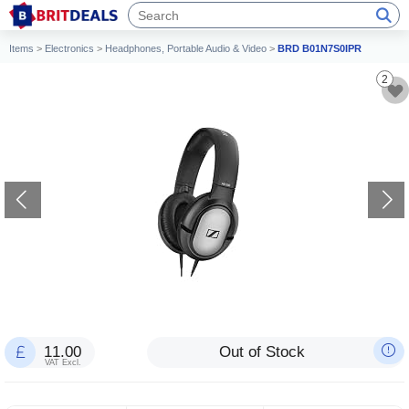
Items
>
Electronics
>
Headphones, Portable Audio & Video
>
BRD B01N7S0IPR
2
11.00
Out of Stock
VAT Excl.