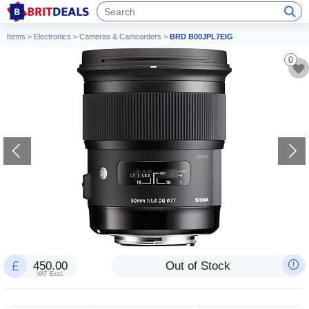
Items
>
Electronics
>
Cameras & Camcorders
>
BRD B00JPL7EIG
0
450.00
Out of Stock
VAT Excl.