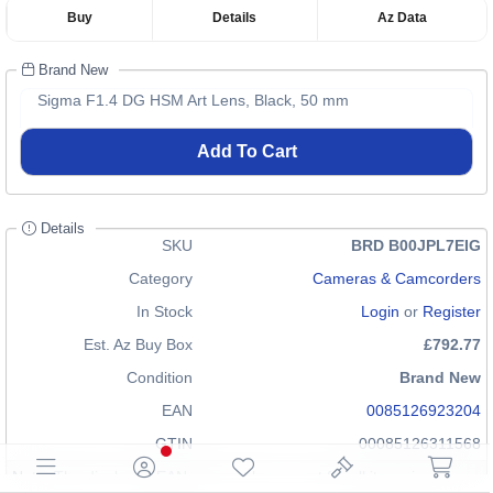
Buy
Details
Az Data
Brand New
Sigma F1.4 DG HSM Art Lens, Black, 50 mm
Add To Cart
Details
SKU
BRD B00JPL7EIG
Category
Cameras & Camcorders
In Stock
Login
or
Register
Est. Az Buy Box
£792.77
Condition
Brand New
EAN
0085126923204
GTIN
00085126311568
Note: The displayed EAN may not be correct for all items in our