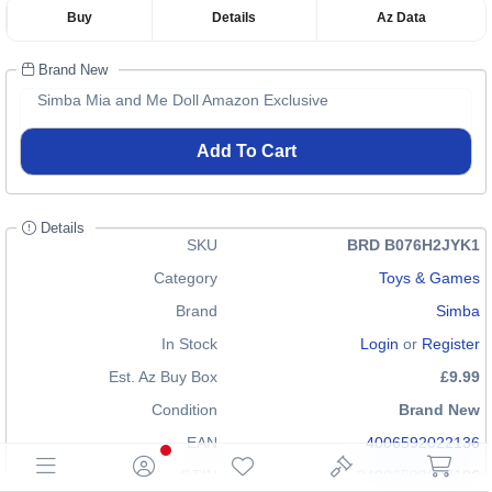
Buy
Details
Az Data
Brand New
Simba Mia and Me Doll Amazon Exclusive
Add To Cart
Details
SKU
BRD B076H2JYK1
Category
Toys & Games
Brand
Simba
In Stock
Login
or
Register
Est. Az Buy Box
£9.99
Condition
Brand New
EAN
4006592022136
GTIN
04006592022136