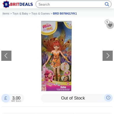
Items
>
Toys & Baby
>
Toys & Games
>
BRD B076H2JYK1
5
3.00
Out of Stock
VAT Excl.