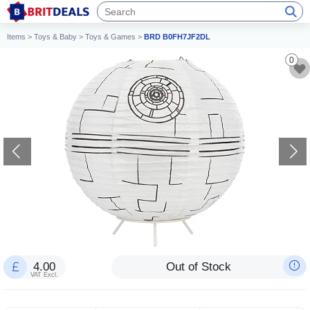
Items
>
Toys & Baby
>
Toys & Games
>
BRD B0FH7JF2DL
0
4.00
Out of Stock
VAT Excl.