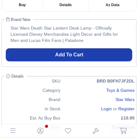
Buy
Details
Az Data
Brand New
Star Wars Death Star Lantern Desk Lamp - Officially
Licensed Disney Merchandise Light Decor and Gifts for
Men and Lucas Film Fans | Paladone
Add To Cart
Details
SKU
BRD B0FH7JF2DL
Category
Toys & Games
Brand
Star Wars
In Stock
Login
or
Register
Est. Az Buy Box
£10.95
Condition
Brand New
EAN
5056577751673