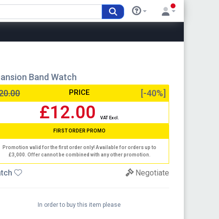
ansion Band Watch
20.00
PRICE
[-40%]
£12.00
VAT Excl.
FIRST ORDER PROMO
Promotion valid for the first order only! Available for orders up to
£3,000. Offer cannot be combined with any other promotion.
tch
Negotiate
In order to buy this item please