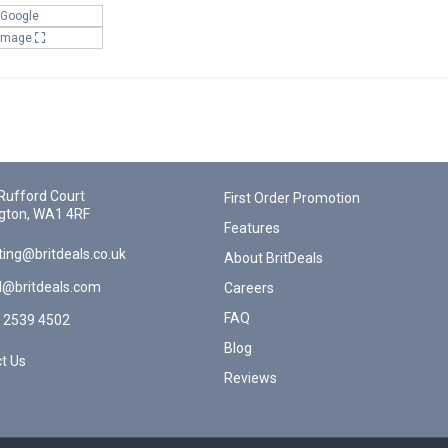
 Google
 Image
Rufford Court
First Order Promotion
gton, WA1 4RF
Features
ing@britdeals.co.uk
About BritDeals
l@britdeals.com
Careers
FAQ
 2539 4502
Blog
t Us
Reviews