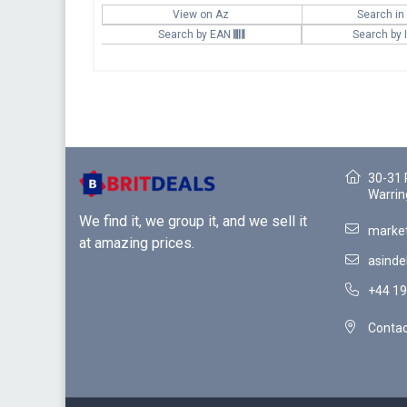
View on Az
Search in
Search by EAN
Search by
30-31 
Warrin
We find it, we group it, and we sell it
market
at amazing prices.
asinde
+44 19
Contac