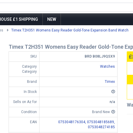
OUSE £1 SHIPPING
NEW
es
Timex T2H351 Womens Easy Reader Gold-Tone Expansion Band Watch
Timex T2H351 Womens Easy Reader Gold-Tone Exp
£
SKU
BRD B08LJ9QSX9
Category
Watches
Category
Brand
Timex
In Stock
Sells on Az for
n/a
Wa
Condition
Brand New
EAN
0753048176304,
0753048185689,
0753048274185