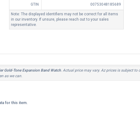
GTIN
00753048185689
Note: The displayed identifiers may not be correct for all items
in our inventory. If unsure, please reach out to your sales
representative.
r Gold-Tone Expansion Band Watch
. Actual price may vary. Az prices is subject to
ten as we can.
ta for this item.