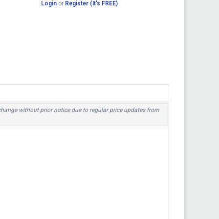
Login
or
Register (It's FREE)
 change without prior notice due to regular price updates from