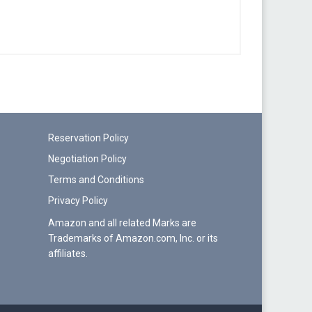
Reservation Policy
Negotiation Policy
Terms and Conditions
Privacy Policy
Amazon and all related Marks are
Trademarks of Amazon.com, Inc. or its
affiliates.