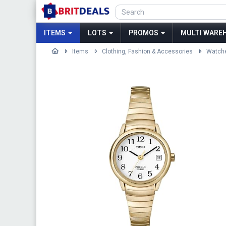
ITEMS
LOTS
PROMOS
MULTI WAREH
Items
Clothing, Fashion & Accessories
Watch