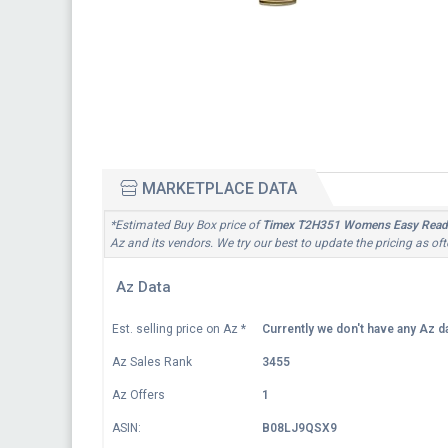
MARKETPLACE DATA
*Estimated Buy Box price of
Timex T2H351 Womens Easy Reade
Az and its vendors. We try our best to update the pricing as of
Az Data
Est. selling price on Az
*
Currently we don't have any Az da
Az Sales Rank
3455
Az Offers
1
ASIN:
B08LJ9QSX9