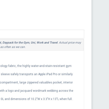
, Daypack for the Gym, Uni, Work and Travel
. Actual price may
 as often as we can.
logy fabric, the highly water-and-stain-resistant gym
sleeve safely transports an Apple iPad Pro or similarly
 compartment, large zippered valuables pocket, interior
 with a logo and jacquard wordmark webbing across the
 10L and dimensions of 10.2"W x 3.3"H x 13"L when full.