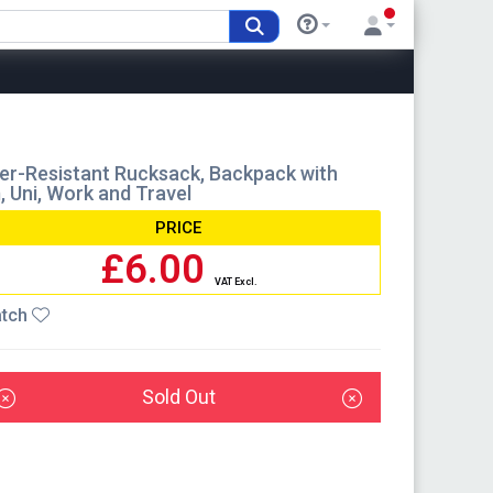
r-Resistant Rucksack, Backpack with
, Uni, Work and Travel
PRICE
£6.00
VAT Excl.
tch
Sold Out