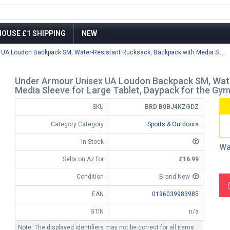
OUSE £1 SHIPPING
NEW
 UA Loudon Backpack SM, Water-Resistant Rucksack, Backpack with Media S...
Under Armour Unisex UA Loudon Backpack SM, Wate
Media Sleeve for Large Tablet, Daypack for the Gym
SKU
BRD B0BJ4KZGDZ
Category Category
Sports & Outdoors
In Stock
Wa
Sells on Az for
£16.99
Condition
Brand New
EAN
0196039983985
GTIN
n/a
Note: The displayed identifiers may not be correct for all items