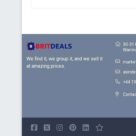
30-31 
Warrin
We find it, we group it, and we sell it
market
at amazing prices.
asinde
+44 19
Contac