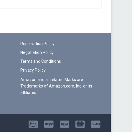
Reservation Policy
Negotiation Policy
Terms and Conditions
Privacy Policy
Amazon and all related Marks are
Trademarks of Amazon.com, Inc. or its
affiliates.