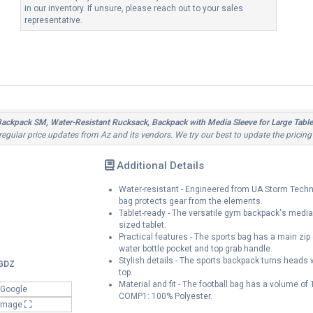
in our inventory. If unsure, please reach out to your sales
representative.
kpack SM, Water-Resistant Rucksack, Backpack with Media Sleeve for Large Tablet
 regular price updates from Az and its vendors. We try our best to update the pricing
Additional Details
Water-resistant - Engineered from UA Storm Techno
bag protects gear from the elements.
Tablet-ready - The versatile gym backpack's media 
sized tablet.
Practical features - The sports bag has a main zip
water bottle pocket and top grab handle.
Stylish details - The sports backpack turns heads
GDZ
top.
Material and fit - The football bag has a volume of
 Google
COMP1: 100% Polyester.
 Image