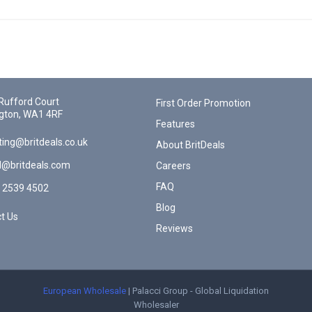
Rufford Court
First Order Promotion
gton, WA1 4RF
Features
ing@britdeals.co.uk
About BritDeals
l@britdeals.com
Careers
FAQ
 2539 4502
Blog
t Us
Reviews
European Wholesale
| Palacci Group - Global Liquidation
Wholesaler