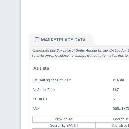
MARKETPLACE DATA
*Estimated Buy Box price of
Under Armour Unisex UA Loudon Bac
vary. Az prices is subject to change without prior notice due to
Az Data
Est. selling price on Az
*
£16.99
Az Sales Rank
567
Az Offers
6
ASIN:
B0BJ4KZ
View on Az
Search in
Search by EAN
Search by