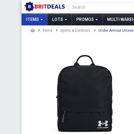
ITEMS
LOTS
PROMOS
MULTI WAREH
Items
Sports & Outdoors
Under Armour Unisex